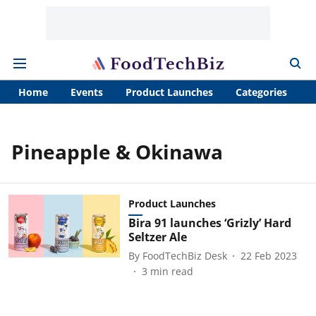
Home
Events
Product Launches
Categories
A
Pineapple & Okinawa
Product Launches
Bira 91 launches ‘Grizly’ Hard
Seltzer Ale
By
FoodTechBiz Desk
22 Feb 2023
3
min read