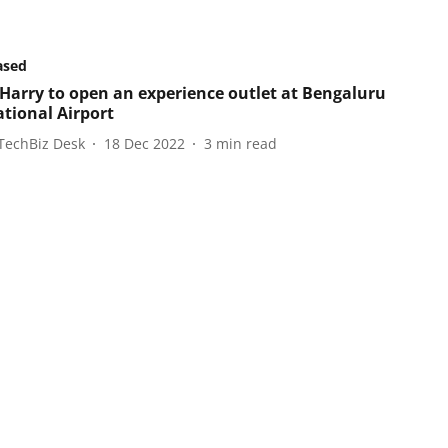
ased
Harry to open an experience outlet at Bengaluru
ational Airport
TechBiz Desk
18 Dec 2022
3
min read