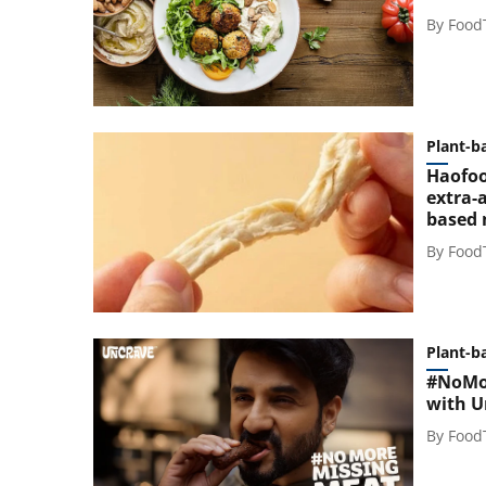
By
Food
Plant-b
Haofoo
extra-a
based
By
Food
Plant-b
#NoMor
with U
By
Food