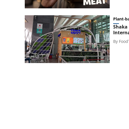
Plant-b
Shaka 
Intern
By
Food