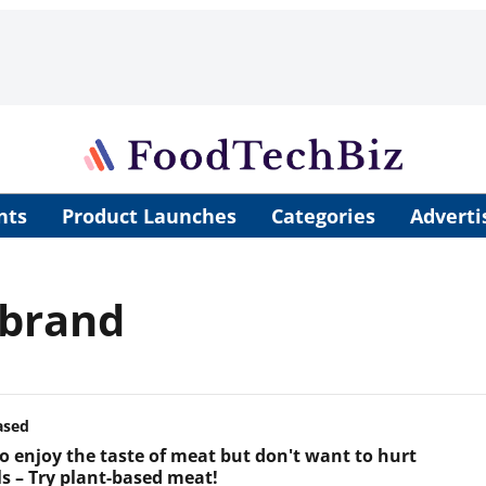
nts
Product Launches
Categories
Adverti
 brand
ased
o enjoy the taste of meat but don't want to hurt
s – Try plant-based meat!