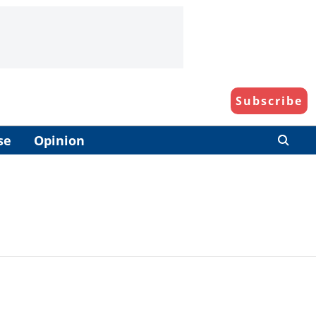
Subscribe
se
Opinion