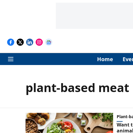
Home
Eve
plant-based meat
Plant-b
Want t
animal