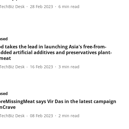
TechBiz Desk
28 Feb 2023
6
min read
ased
d takes the lead in launching Asia's free-from-
dded artificial additives and preservatives plant-
 meat
TechBiz Desk
16 Feb 2023
3
min read
ased
eMissingMeat says Vir Das in the latest campaign
nCrave
TechBiz Desk
08 Feb 2023
2
min read