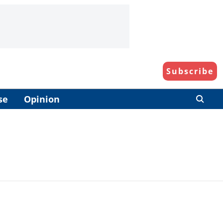
Subscribe
se
Opinion