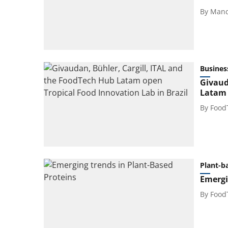
By
Mand
Busines
Givaud
Latam 
By
Food
Plant-b
Emergi
By
Food