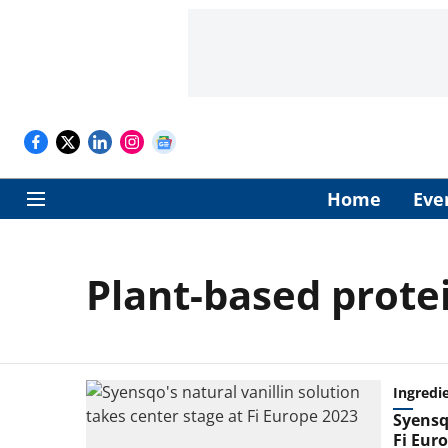
Home
Eve
Plant-based prote
Ingredi
Syensqo
Fi Eur