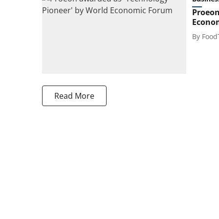
Proeon
Econo
By
Food
Read More