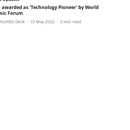
 awarded as 'Technology Pioneer' by World
mic Forum
TechBiz Desk
10 May 2022
3
min read