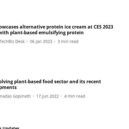
owcases alternative protein ice cream at CES 2023
ith plant-based emulsifying protein
TechBiz Desk
06 Jan 2023
3
min read
olving plant-based food sector and its recent
opments
hnadas Gopinath
17 Jun 2022
4
min read
s Updates