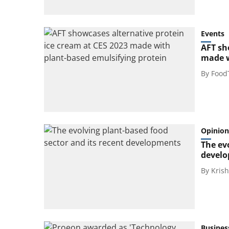
Events
AFT sh
made w
By
Food
Opinion
The ev
devel
By
Kris
Busines