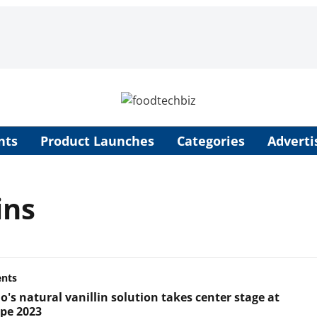
nts
Product Launches
Categories
Adverti
ins
ents
's natural vanillin solution takes center stage at
ope 2023