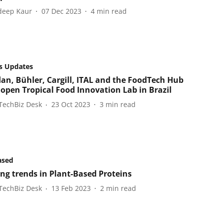
eep Kaur
07 Dec 2023
4
min read
s Updates
an, Bühler, Cargill, ITAL and the FoodTech Hub
open Tropical Food Innovation Lab in Brazil
TechBiz Desk
23 Oct 2023
3
min read
ased
ng trends in Plant-Based Proteins
TechBiz Desk
13 Feb 2023
2
min read