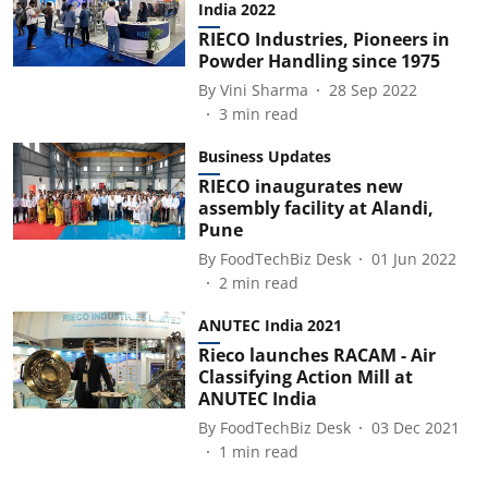
India 2022
RIECO Industries, Pioneers in
Powder Handling since 1975
By
Vini Sharma
28 Sep 2022
3
min read
Business Updates
RIECO inaugurates new
assembly facility at Alandi,
Pune
By
FoodTechBiz Desk
01 Jun 2022
2
min read
ANUTEC India 2021
Rieco launches RACAM - Air
Classifying Action Mill at
ANUTEC India
By
FoodTechBiz Desk
03 Dec 2021
1
min read