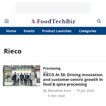
Home
Events
Product Launches
Categories
A
Rieco
Processing
RIECO At 50: Driving innovation
and customer-centric growth In
food & spice processing
By
Mandeep Kaur
19 Jan 2026
3
min read