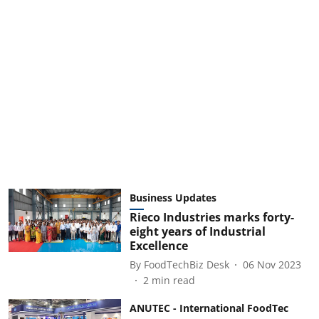
Business Updates
Rieco Industries marks forty-
eight years of Industrial
Excellence
By
FoodTechBiz Desk
06 Nov 2023
2
min read
ANUTEC - International FoodTec