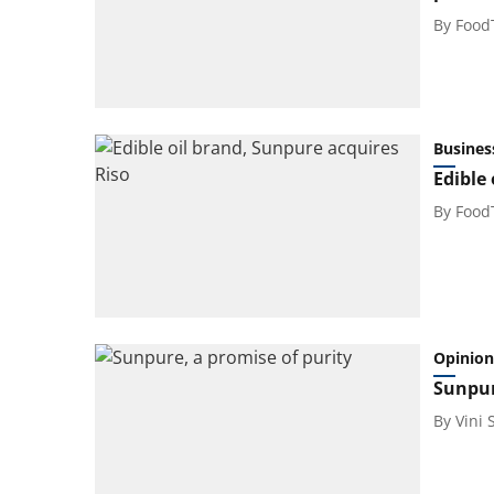
By
Food
Busines
Edible
By
Food
Opinion
Sunpur
By
Vini