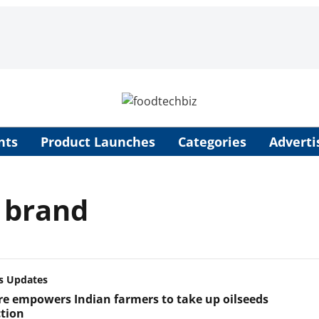
nts
Product Launches
Categories
Adverti
l brand
s Updates
e empowers Indian farmers to take up oilseeds
tion