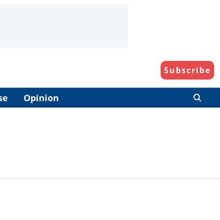
Subscribe
se
Opinion