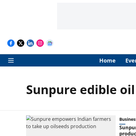
Home
Eve
Sunpure edible oi
Busines
Sunpur
produc