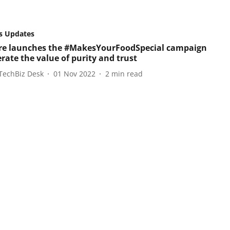
s Updates
e launches the #MakesYourFoodSpecial campaign
erate the value of purity and trust
TechBiz Desk
01 Nov 2022
2
min read