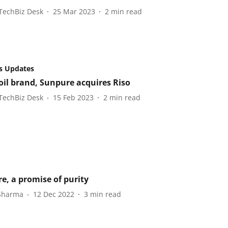
TechBiz Desk
25 Mar 2023
2
min read
s Updates
 oil brand, Sunpure acquires Riso
TechBiz Desk
15 Feb 2023
2
min read
e, a promise of purity
 Sharma
12 Dec 2022
3
min read