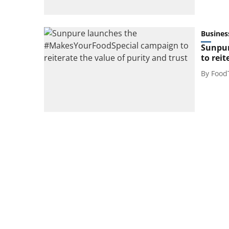
Busines
Sunpur
to reit
By
Food