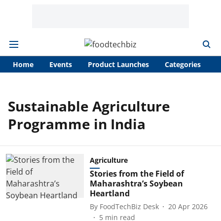
Home
Events
Product Launches
Categories
A
Sustainable Agriculture
Programme in India
Agriculture
Stories from the Field of
Maharashtra’s Soybean
Heartland
By
FoodTechBiz Desk
20 Apr 2026
5
min read