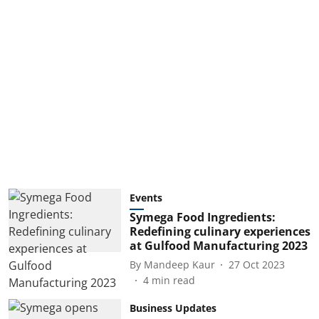
Events
Symega Food Ingredients:
Redefining culinary experiences
at Gulfood Manufacturing 2023
By
Mandeep Kaur
27 Oct 2023
4
min read
Business Updates