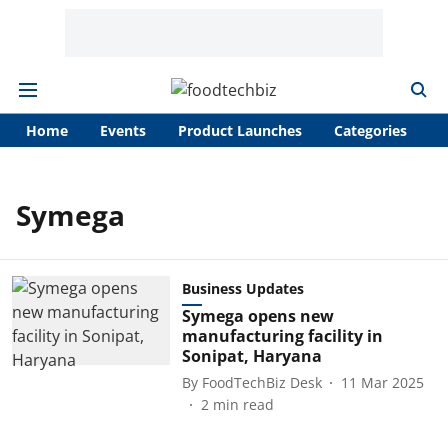
Home
Events
Product Launches
Categories
A
Symega
Business Updates
Symega opens new
manufacturing facility in
Sonipat, Haryana
By
FoodTechBiz Desk
11 Mar 2025
2
min read