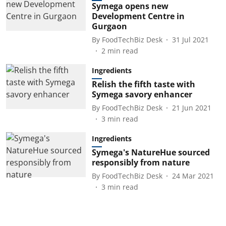
Symega opens new
Development Centre in
Gurgaon
By
FoodTechBiz Desk
31 Jul 2021
2
min read
Ingredients
Relish the fifth taste with
Symega savory enhancer
By
FoodTechBiz Desk
21 Jun 2021
3
min read
Ingredients
Symega's NatureHue sourced
responsibly from nature
By
FoodTechBiz Desk
24 Mar 2021
3
min read