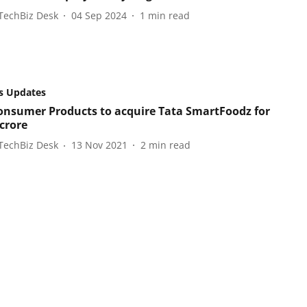
TechBiz Desk
04 Sep 2024
1
min read
s Updates
onsumer Products to acquire Tata SmartFoodz for
 crore
TechBiz Desk
13 Nov 2021
2
min read