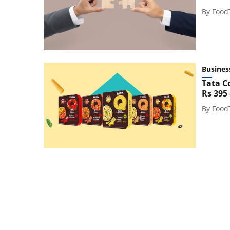
By
Food
Busines
Tata C
Rs 395
By
Food