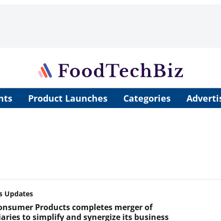
nts
Product Launches
Categories
Adverti
s Updates
onsumer Products completes merger of
aries to simplify and synergize its business