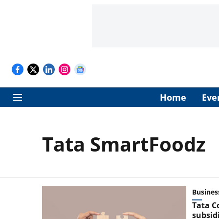
Home
Eve
Tata SmartFoodz
Busines
Tata C
subsidi