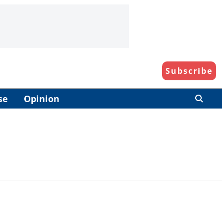
Subscribe
se
Opinion