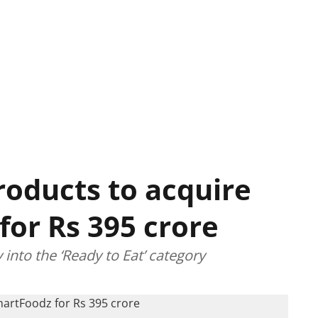
oducts to acquire
for Rs 395 crore
nto the ‘Ready to Eat’ category