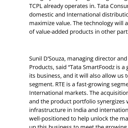
TCPL already operates in. Tata Consum
domestic and International distributi
maximize value. The technology will a
of value-added products in other part
Sunil D’Souza, managing director and
Products, said “Tata SmartFoodz is a g
its business, and it will also allow us
segment. RTE is a fast-growing segmen
International markets. The acquisitio
and the product portfolio synergizes w
infrastructure in India and internati
well-positioned to help unlock the ma
up this business to meet the growin