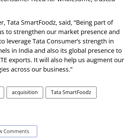
er, Tata SmartFoodz, said, “Being part of
us to strengthen our market presence and
s to leverage Tata Consumer’s strength in
 in India and also its global presence to
TE exports. It will also help us augment our
ies across our business.”
acquisition
Tata SmartFoodz
w Comments