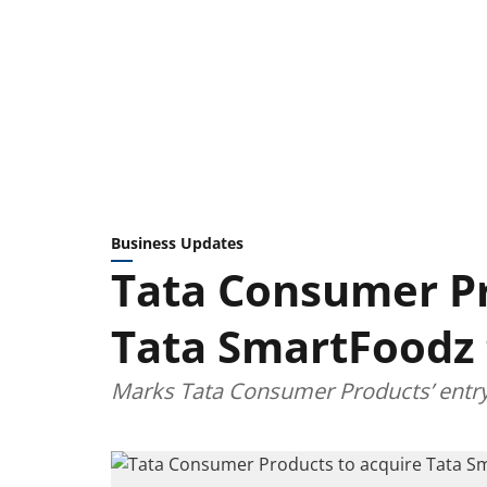
Business Updates
Tata Consumer Pr
Tata SmartFoodz 
Marks Tata Consumer Products’ entry i