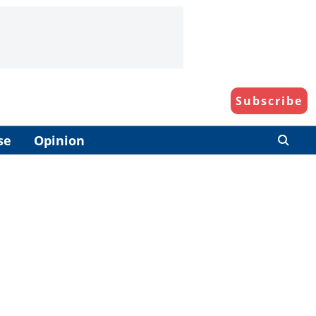
Subscribe
se
Opinion