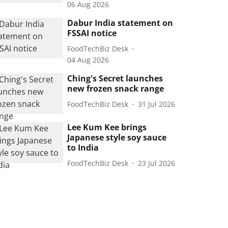
06 Aug 2026
Dabur India statement on
FSSAI notice
FoodTechBiz Desk
04 Aug 2026
Ching's Secret launches
new frozen snack range
FoodTechBiz Desk
31 Jul 2026
Lee Kum Kee brings
Japanese style soy sauce
to India
FoodTechBiz Desk
23 Jul 2026