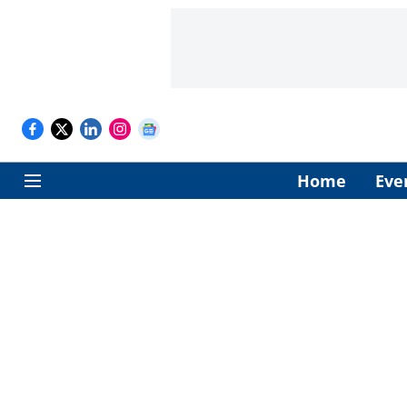
Home
Eve