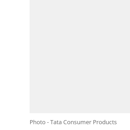
Photo - Tata Consumer Products