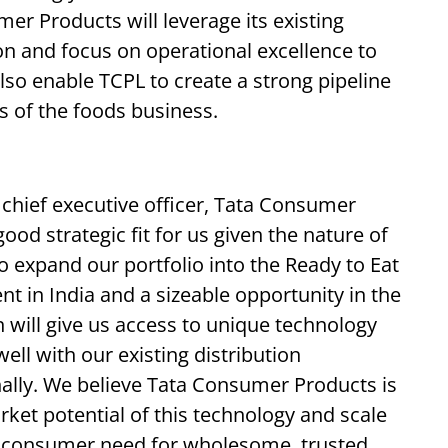
er Products will leverage its existing
on and focus on operational excellence to
lso enable TCPL to create a strong pipeline
s of the foods business.
 chief executive officer, Tata Consumer
ood strategic fit for us given the nature of
 to expand our portfolio into the Ready to Eat
t in India and a sizeable opportunity in the
n will give us access to unique technology
ell with our existing distribution
onally. We believe Tata Consumer Products is
rket potential of this technology and scale
g consumer need for wholesome, trusted