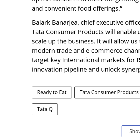
and convenient food offerings.”
Balark Banarjea, chief executive offic
Tata Consumer Products will enable 
scale up the business. It will allow u
modern trade and e-commerce channels
target key International markets for R
innovation pipeline and unlock synerg
Ready to Eat
Tata Consumer Products
Tata Q
Sho