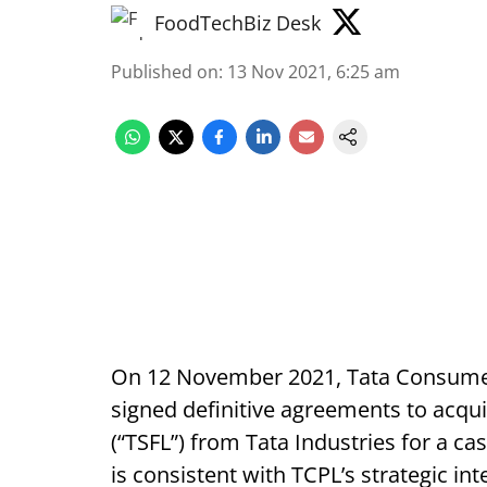
FoodTechBiz Desk
Published on
:
13 Nov 2021, 6:25 am
On 12 November 2021, Tata Consumer 
signed definitive agreements to acqu
(“TSFL”) from Tata Industries for a c
is consistent with TCPL’s strategic in