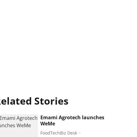
elated Stories
Emami Agrotech launches
WeMe
FoodTechBiz Desk