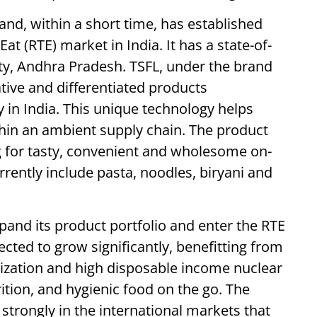
d, within a short time, has established
Eat (RTE) market in India. It has a state-of-
City, Andhra Pradesh. TSFL, under the brand
tive and differentiated products
in India. This unique technology helps
ithin an ambient supply chain. The product
g for tasty, convenient and wholesome on-
rrently include pasta, noodles, biryani and
xpand its product portfolio and enter the RTE
ected to grow significantly, benefitting from
ization and high disposable income nuclear
ition, and hygienic food on the go. The
strongly in the international markets that