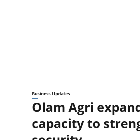
Business Updates
Olam Agri expand
capacity to stren
security