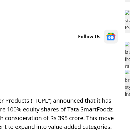
Follow Us
Products (“TCPL”) announced that it has
ire 100% equity shares of Tata SmartFoodz
ash consideration of Rs 395 crore. This move
tent to expand into value-added categories.