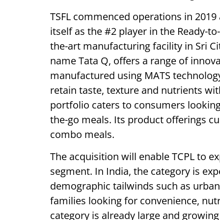
TSFL commenced operations in 2019 an
itself as the #2 player in the Ready-to-
the-art manufacturing facility in Sri 
name Tata Q, offers a range of innova
manufactured using MATS technology 
retain taste, texture and nutrients w
portfolio caters to consumers lookin
the-go meals. Its product offerings cu
combo meals.
The acquisition will enable TCPL to e
segment. In India, the category is exp
demographic tailwinds such as urban
families looking for convenience, nutr
category is already large and growing 