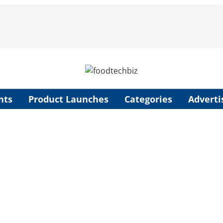
nts
Product Launches
Categories
Adverti