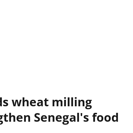
s wheat milling
gthen Senegal's food