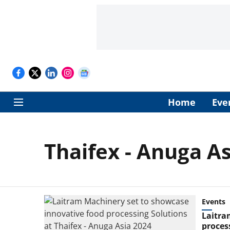
Home
Eve
Thaifex - Anuga A
Events
Laitra
proces