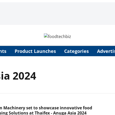
nts
Product Launches
Categories
Adverti
sia 2024
m Machinery set to showcase innovative food
sing Solutions at Thaifex - Anuga Asia 2024