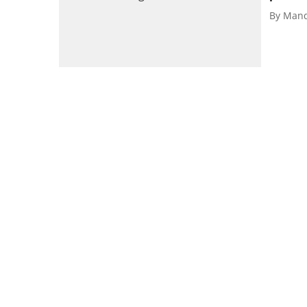
By
Mand