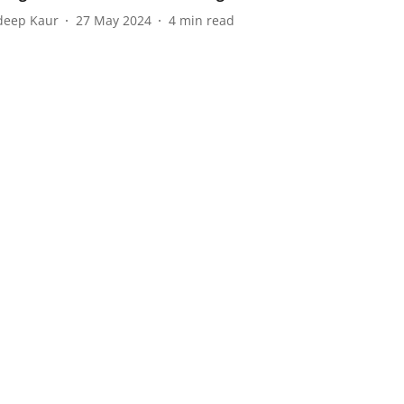
eep Kaur
27 May 2024
4
min read