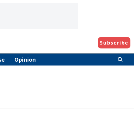
Subscribe
se
Opinion