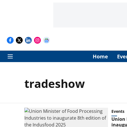
Home
Eve
tradeshow
Events
Union 
inaugu