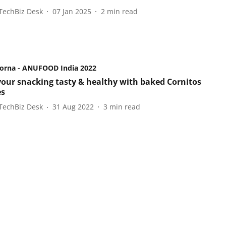
TechBiz Desk
07 Jan 2025
2
min read
orna - ANUFOOD India 2022
our snacking tasty & healthy with baked Cornitos
es
TechBiz Desk
31 Aug 2022
3
min read