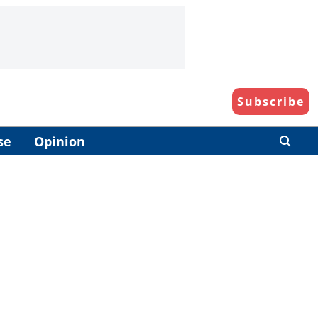
Subscribe
se
Opinion