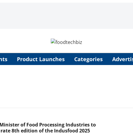
nts
Product Launches
Categories
Adverti
Minister of Food Processing Industries to
rate 8th edition of the Indusfood 2025