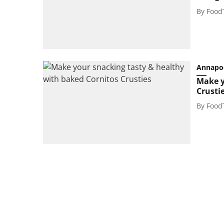
By
Food
Annapo
Make y
Crusti
By
Food