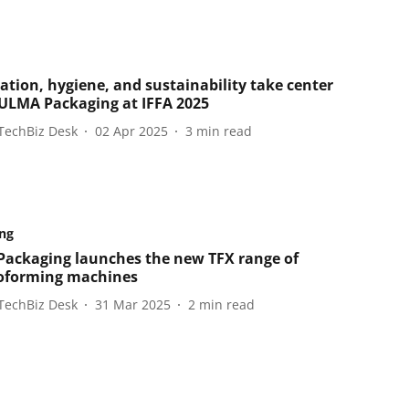
tion, hygiene, and sustainability take center
 ULMA Packaging at IFFA 2025
TechBiz Desk
02 Apr 2025
3
min read
ng
ackaging launches the new TFX range of
oforming machines
TechBiz Desk
31 Mar 2025
2
min read