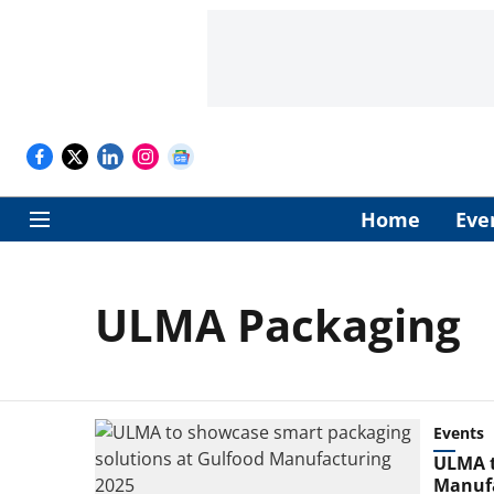
Home
Eve
ULMA Packaging
Events
ULMA t
Manufa