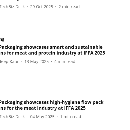
TechBiz Desk
29 Oct 2025
2
min read
ng
ackaging showcases smart and sustainable
ons for meat and protein industry at IFFA 2025
eep Kaur
13 May 2025
4
min read
ackaging showcases high-hygiene flow pack
ons for the meat industry at IFFA 2025
TechBiz Desk
04 May 2025
1
min read