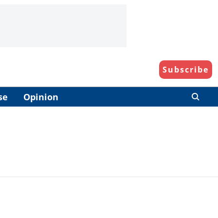
Subscribe
se
Opinion