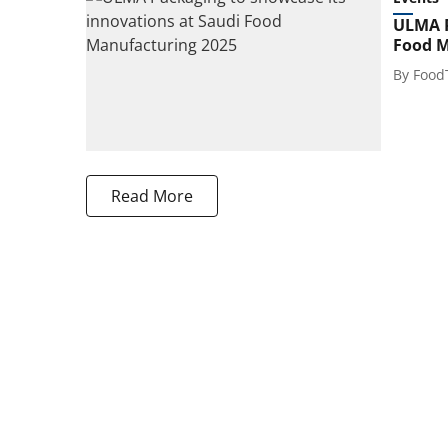
ULMA P
Food M
By
Food
Read More