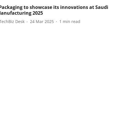
ackaging to showcase its innovations at Saudi
anufacturing 2025
TechBiz Desk
24 Mar 2025
1
min read