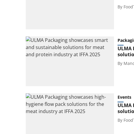
By
Food
Packagi
ULMA P
soluti
By
Mand
Events
ULMA P
soluti
By
Food