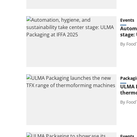
Events
Automa
stage:
By
Food
Packagi
ULMA P
therm
By
Food
Events