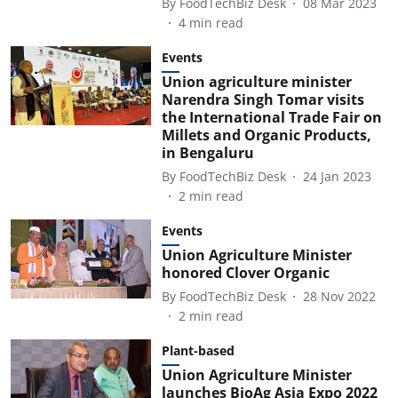
By
FoodTechBiz Desk
08 Mar 2023
4
min read
Events
Union agriculture minister
Narendra Singh Tomar visits
the International Trade Fair on
Millets and Organic Products,
in Bengaluru
By
FoodTechBiz Desk
24 Jan 2023
2
min read
Events
Union Agriculture Minister
honored Clover Organic
By
FoodTechBiz Desk
28 Nov 2022
2
min read
Plant-based
Union Agriculture Minister
launches BioAg Asia Expo 2022