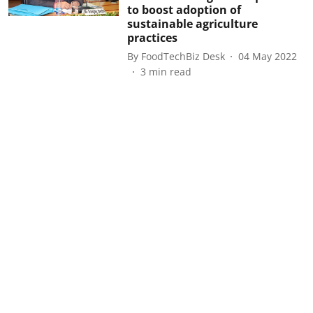
to boost adoption of
sustainable agriculture
practices
By
FoodTechBiz Desk
04 May 2022
3
min read