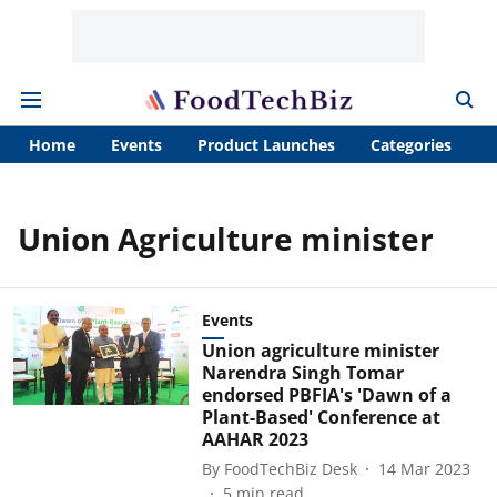
Home
Events
Product Launches
Categories
A
Union Agriculture minister
Events
Union agriculture minister
Narendra Singh Tomar
endorsed PBFIA's 'Dawn of a
Plant-Based' Conference at
AAHAR 2023
By
FoodTechBiz Desk
14 Mar 2023
5
min read