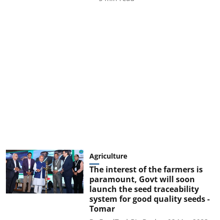
Agriculture
The interest of the farmers is
paramount, Govt will soon
launch the seed traceability
system for good quality seeds -
Tomar