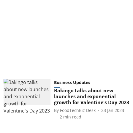
Business Updates
Bakingo talks about new
launches and exponential
growth for Valentine's Day 2023
By
FoodTechBiz Desk
23 Jan 2023
2
min read