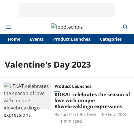
Home
Events
Product Launches
Categories
A
Valentine's Day 2023
Product Launches
KITKAT celebrates the season of
love with unique
#lovebreaklingo expressions
By
FoodTechBiz Desk
09 Feb 2023
1
min read