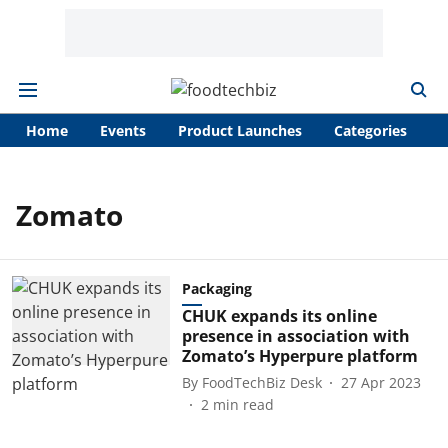
Home
Events
Product Launches
Categories
A
Zomato
Packaging
CHUK expands its online
presence in association with
Zomato’s Hyperpure platform
By
FoodTechBiz Desk
27 Apr 2023
2
min read