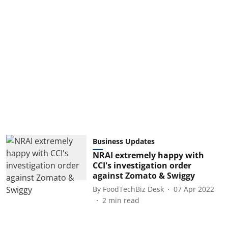
Business Updates
NRAI extremely happy with
CCI's investigation order
against Zomato & Swiggy
By
FoodTechBiz Desk
07 Apr 2022
2
min read