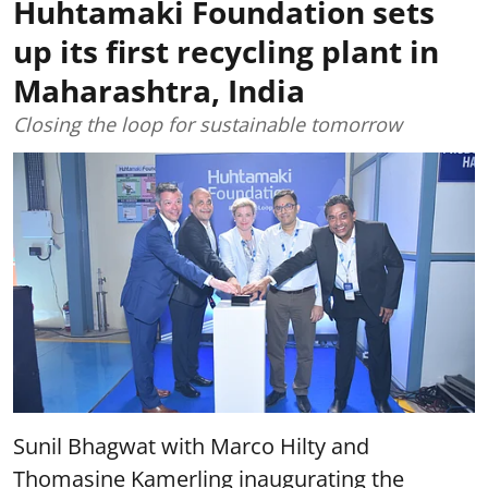
Huhtamaki Foundation sets
up its first recycling plant in
Maharashtra, India
Closing the loop for sustainable tomorrow
Sunil Bhagwat with Marco Hilty and
Thomasine Kamerling inaugurating the