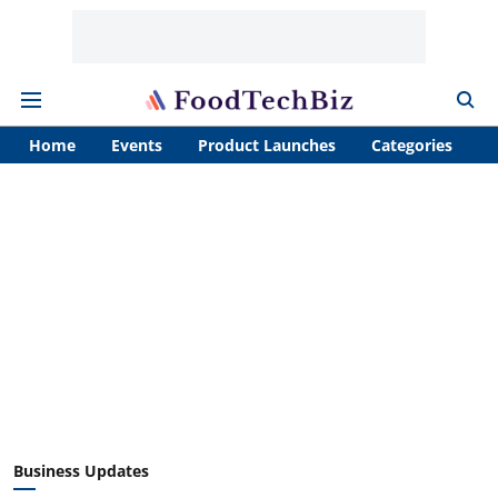
Home
Events
Product Launches
Categories
A
Business Updates