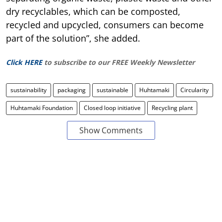
dry recyclables, which can be composted,
recycled and upcycled, consumers can become
part of the solution”, she added.
Click HERE
to subscribe to our FREE Weekly Newsletter
sustainability
packaging
sustainable
Huhtamaki
Circularity
Huhtamaki Foundation
Closed loop initiative
Recycling plant
Show Comments