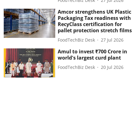
FoodTechBiz Desk
27 Jul 2026
Amcor strengthens UK Plastic
Packaging Tax readiness with
RecyClass certification for
pallet protection stretch films
FoodTechBiz Desk
27 Jul 2026
Amul to invest ₹700 Crore in
world's largest curd plant
FoodTechBiz Desk
20 Jul 2026