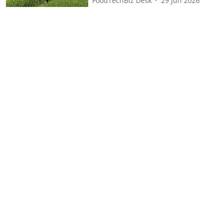
FoodTechBiz Desk
29 Jun 2026