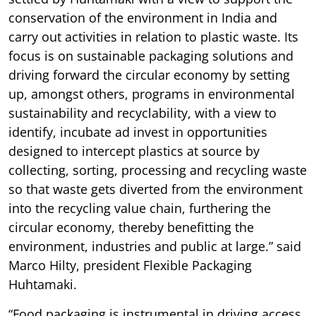
conservation of the environment in India and
carry out activities in relation to plastic waste. Its
focus is on sustainable packaging solutions and
driving forward the circular economy by setting
up, amongst others, programs in environmental
sustainability and recyclability, with a view to
identify, incubate ad invest in opportunities
designed to intercept plastics at source by
collecting, sorting, processing and recycling waste
so that waste gets diverted from the environment
into the recycling value chain, furthering the
circular economy, thereby benefitting the
environment, industries and public at large.” said
Marco Hilty, president Flexible Packaging
Huhtamaki.
“Food packaging is instrumental in driving access