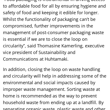
to affordable food for all by ensuring hygiene and
safety of food and keeping it edible for longer.
Whilst the functionality of packaging can’t be
compromised, further improvements in the
management of post-consumer packaging waste
is essential if we are to close the loop on
circularity”, said Thomasine Kamerling, executive
vice president of Sustainability and
Communications at Huhtamaki.
In addition, closing the loop on waste handling
and circularity will help in addressing some of the
environmental and social impacts caused by
improper waste management. Sorting waste at
home is recommended as the way to prevent
household waste from ending up at a landfill. By
separating organic waste, plastic waste and other