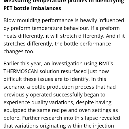
Measuring temperature profiles in identifying
PET bottle imbalances
Blow moulding performance is heavily influenced
by preform temperature behaviour. If a preform
heats differently, it will stretch differently. And if it
stretches differently, the bottle performance
changes too.
Earlier this year, an investigation using BMT’s
THERMOSCAN solution resurfaced just how
difficult these issues are to identify. In this
scenario, a bottle production process that had
previously operated successfully began to
experience quality variations, despite having
equipped the same recipe and oven settings as
before. Further research into this lapse revealed
that variations originating within the injection