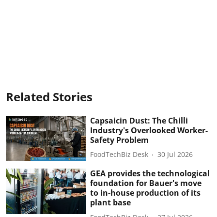
Related Stories
Capsaicin Dust: The Chilli
Industry's Overlooked Worker-
Safety Problem
FoodTechBiz Desk
30 Jul 2026
GEA provides the technological
foundation for Bauer's move
to in-house production of its
plant base