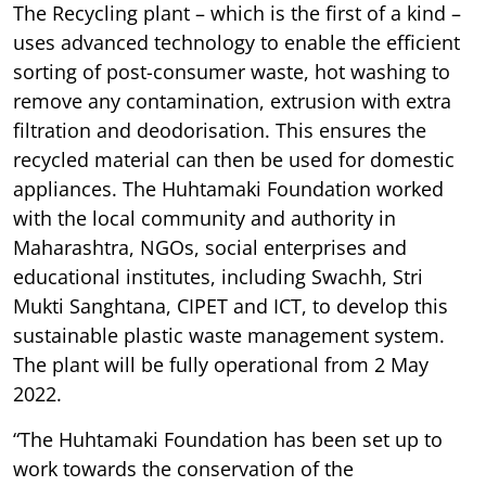
The Recycling plant – which is the first of a kind –
uses advanced technology to enable the efficient
sorting of post-consumer waste, hot washing to
remove any contamination, extrusion with extra
filtration and deodorisation. This ensures the
recycled material can then be used for domestic
appliances. The Huhtamaki Foundation worked
with the local community and authority in
Maharashtra, NGOs, social enterprises and
educational institutes, including Swachh, Stri
Mukti Sanghtana, CIPET and ICT, to develop this
sustainable plastic waste management system.
The plant will be fully operational from 2 May
2022.
“The Huhtamaki Foundation has been set up to
work towards the conservation of the