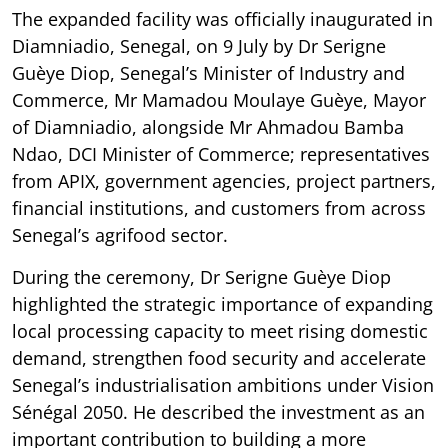
The expanded facility was officially inaugurated in
Diamniadio, Senegal, on 9 July by Dr Serigne
Guèye Diop, Senegal’s Minister of Industry and
Commerce, Mr Mamadou Moulaye Guèye, Mayor
of Diamniadio, alongside Mr Ahmadou Bamba
Ndao, DCI Minister of Commerce; representatives
from APIX, government agencies, project partners,
financial institutions, and customers from across
Senegal’s agrifood sector.
During the ceremony, Dr Serigne Guèye Diop
highlighted the strategic importance of expanding
local processing capacity to meet rising domestic
demand, strengthen food security and accelerate
Senegal’s industrialisation ambitions under Vision
Sénégal 2050. He described the investment as an
important contribution to building a more