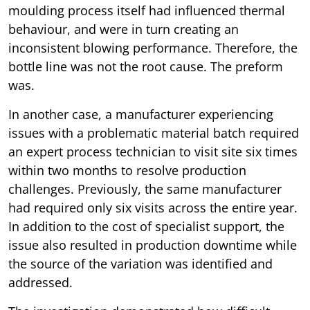
moulding process itself had influenced thermal
behaviour, and were in turn creating an
inconsistent blowing performance. Therefore, the
bottle line was not the root cause. The preform
was.
In another case, a manufacturer experiencing
issues with a problematic material batch required
an expert process technician to visit site six times
within two months to resolve production
challenges. Previously, the same manufacturer
had required only six visits across the entire year.
In addition to the cost of specialist support, the
issue also resulted in production downtime while
the source of the variation was identified and
addressed.