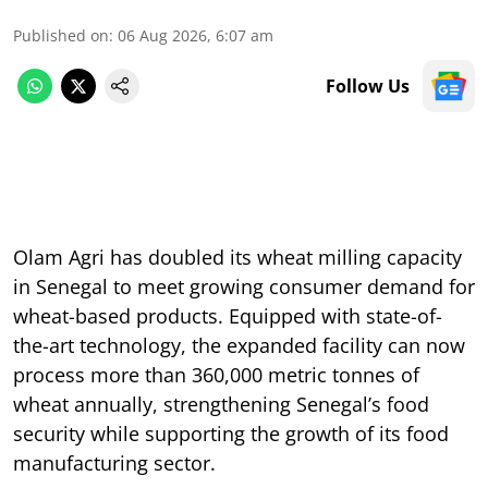
Published on
:
06 Aug 2026, 6:07 am
Follow Us
Olam Agri has doubled its wheat milling capacity
in Senegal to meet growing consumer demand for
wheat-based products. Equipped with state-of-
the-art technology, the expanded facility can now
process more than 360,000 metric tonnes of
wheat annually, strengthening Senegal’s food
security while supporting the growth of its food
manufacturing sector.