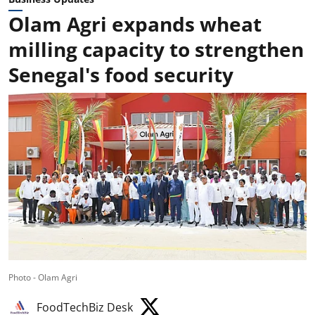
Olam Agri expands wheat
milling capacity to strengthen
Senegal's food security
Photo - Olam Agri
FoodTechBiz Desk