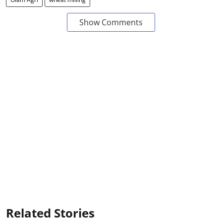
Show Comments
Related Stories