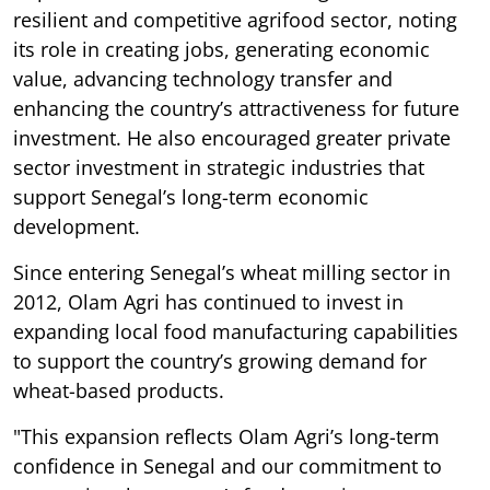
resilient and competitive agrifood sector, noting
its role in creating jobs, generating economic
value, advancing technology transfer and
enhancing the country’s attractiveness for future
investment. He also encouraged greater private
sector investment in strategic industries that
support Senegal’s long-term economic
development.
Since entering Senegal’s wheat milling sector in
2012, Olam Agri has continued to invest in
expanding local food manufacturing capabilities
to support the country’s growing demand for
wheat-based products.
"This expansion reflects Olam Agri’s long-term
confidence in Senegal and our commitment to