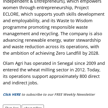
Independent & Entrepreneurs), which empowers
women through entrepreneurship, Project
ECLORE, which supports youth skills development
and employability, and its Waste to Wisdom
programme promoting responsible waste
management and recycling. The company is also
advancing renewable energy, water stewardship
and waste reduction across its operations, with
the ambition of achieving Zero Landfill by 2028.
Olam Agri has operated in Senegal since 2009 and
entered the wheat milling sector in 2012. Today,
its operations support approximately 800 direct
and indirect jobs.
Click HERE
to subscribe to our FREE Weekly Newsletter
Olam Agri
wheat milling