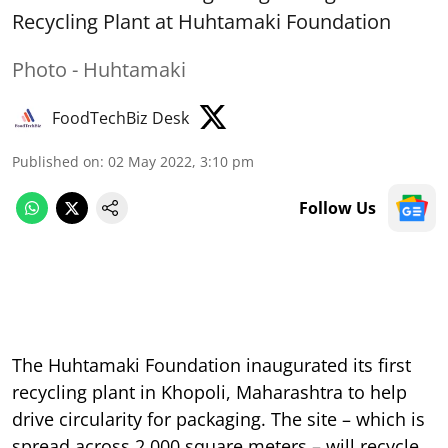
Recycling Plant at Huhtamaki Foundation
Photo - Huhtamaki
FoodTechBiz Desk
Published on
:
02 May 2022, 3:10 pm
Follow Us
The Huhtamaki Foundation inaugurated its first
recycling plant in Khopoli, Maharashtra to help
drive circularity for packaging. The site – which is
spread across 2,000 square meters – will recycle