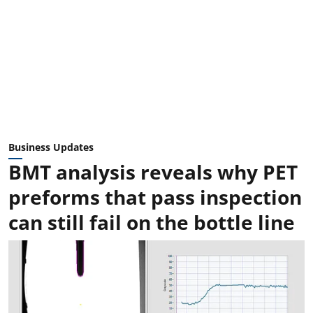
Business Updates
BMT analysis reveals why PET
preforms that pass inspection
can still fail on the bottle line