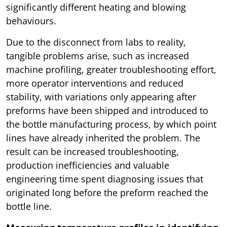
significantly different heating and blowing
behaviours.
Due to the disconnect from labs to reality,
tangible problems arise, such as increased
machine profiling, greater troubleshooting effort,
more operator interventions and reduced
stability, with variations only appearing after
preforms have been shipped and introduced to
the bottle manufacturing process, by which point
lines have already inherited the problem. The
result can be increased troubleshooting,
production inefficiencies and valuable
engineering time spent diagnosing issues that
originated long before the preform reached the
bottle line.