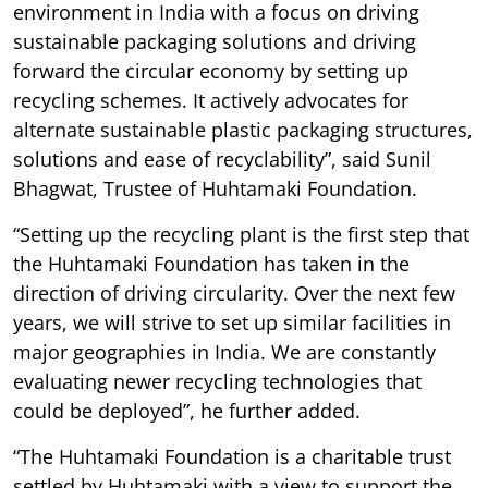
environment in India with a focus on driving
sustainable packaging solutions and driving
forward the circular economy by setting up
recycling schemes. It actively advocates for
alternate sustainable plastic packaging structures,
solutions and ease of recyclability”, said Sunil
Bhagwat, Trustee of Huhtamaki Foundation.
“Setting up the recycling plant is the first step that
the Huhtamaki Foundation has taken in the
direction of driving circularity. Over the next few
years, we will strive to set up similar facilities in
major geographies in India. We are constantly
evaluating newer recycling technologies that
could be deployed”, he further added.
“The Huhtamaki Foundation is a charitable trust
settled by Huhtamaki with a view to support the