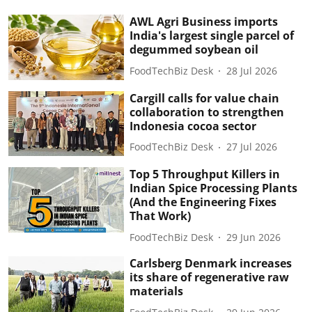
AWL Agri Business imports
India's largest single parcel of
degummed soybean oil
FoodTechBiz Desk
28 Jul 2026
Cargill calls for value chain
collaboration to strengthen
Indonesia cocoa sector
FoodTechBiz Desk
27 Jul 2026
Top 5 Throughput Killers in
Indian Spice Processing Plants
(And the Engineering Fixes
That Work)
FoodTechBiz Desk
29 Jun 2026
Carlsberg Denmark increases
its share of regenerative raw
materials