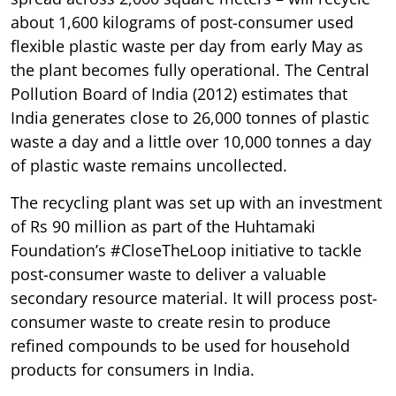
about 1,600 kilograms of post-consumer used
flexible plastic waste per day from early May as
the plant becomes fully operational. The Central
Pollution Board of India (2012) estimates that
India generates close to 26,000 tonnes of plastic
waste a day and a little over 10,000 tonnes a day
of plastic waste remains uncollected.
The recycling plant was set up with an investment
of Rs 90 million as part of the Huhtamaki
Foundation’s #CloseTheLoop initiative to tackle
post-consumer waste to deliver a valuable
secondary resource material. It will process post-
consumer waste to create resin to produce
refined compounds to be used for household
products for consumers in India.