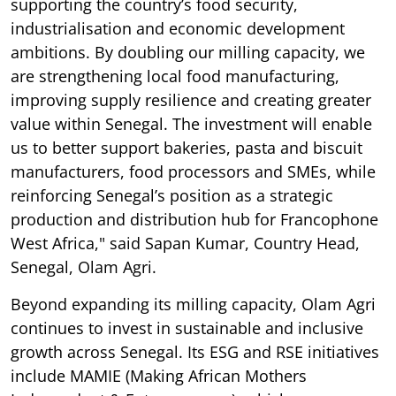
supporting the country’s food security,
industrialisation and economic development
ambitions. By doubling our milling capacity, we
are strengthening local food manufacturing,
improving supply resilience and creating greater
value within Senegal. The investment will enable
us to better support bakeries, pasta and biscuit
manufacturers, food processors and SMEs, while
reinforcing Senegal’s position as a strategic
production and distribution hub for Francophone
West Africa," said Sapan Kumar, Country Head,
Senegal, Olam Agri.
Beyond expanding its milling capacity, Olam Agri
continues to invest in sustainable and inclusive
growth across Senegal. Its ESG and RSE initiatives
include MAMIE (Making African Mothers