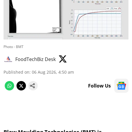
Photo - BMT
FoodTechBiz Desk
Published on
:
06 Aug 2026, 4:50 am
Follow Us