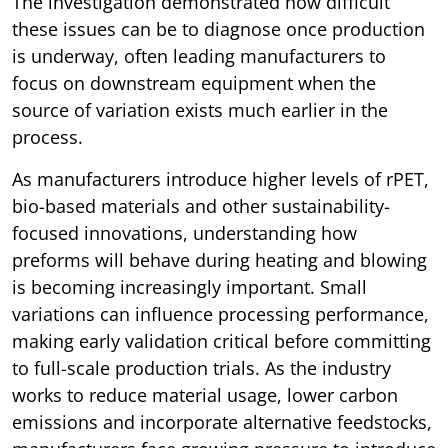
The investigation demonstrated how difficult
these issues can be to diagnose once production
is underway, often leading manufacturers to
focus on downstream equipment when the
source of variation exists much earlier in the
process.
As manufacturers introduce higher levels of rPET,
bio-based materials and other sustainability-
focused innovations, understanding how
preforms will behave during heating and blowing
is becoming increasingly important. Small
variations can influence processing performance,
making early validation critical before committing
to full-scale production trials. As the industry
works to reduce material usage, lower carbon
emissions and incorporate alternative feedstocks,