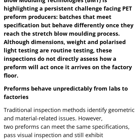
Blow Moulding Technologies (BMT) is
highlighting a persistent challenge facing PET
preform producers: batches that meet
specification but behave differently once they
reach the stretch blow moulding process.
Although dimensions, weight and polarised
light testing are routine testing, these
inspections do not directly assess how a
preform will act once it arrives on the factory
floor.
Preforms behave unpredictably from labs to
factories
Traditional inspection methods identify geometric
and material-related issues. However,
two preforms can meet the same specifications,
pass visual inspection and still exhibit