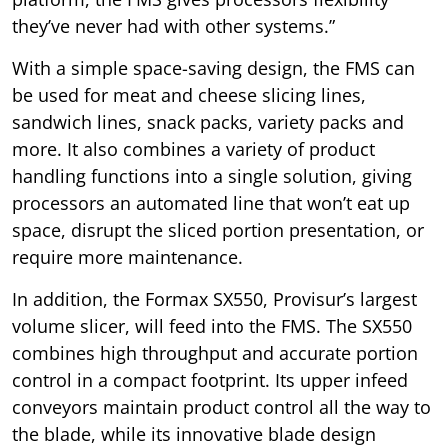
they’ve never had with other systems.”
With a simple space-saving design, the FMS can
be used for meat and cheese slicing lines,
sandwich lines, snack packs, variety packs and
more. It also combines a variety of product
handling functions into a single solution, giving
processors an automated line that won’t eat up
space, disrupt the sliced portion presentation, or
require more maintenance.
In addition, the Formax SX550, Provisur’s largest
volume slicer, will feed into the FMS. The SX550
combines high throughput and accurate portion
control in a compact footprint. Its upper infeed
conveyors maintain product control all the way to
the blade, while its innovative blade design