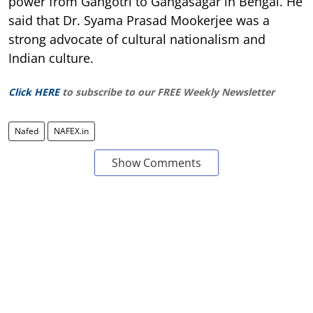
power from Gangotri to Gangasagar in Bengal. He
said that Dr. Syama Prasad Mookerjee was a
strong advocate of cultural nationalism and
Indian culture.
Click HERE
to subscribe to our FREE Weekly Newsletter
Nafed
NAFEX.in
Show Comments