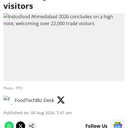
visitors
Photo - TPCI
FoodTechBiz Desk
Published on
:
06 Aug 2026, 7:47 am
Follow Us