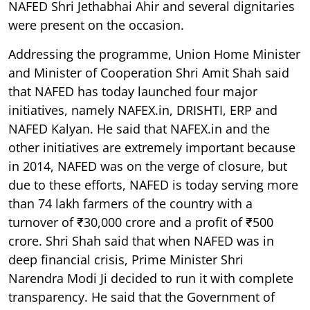
NAFED Shri Jethabhai Ahir and several dignitaries
were present on the occasion.
Addressing the programme, Union Home Minister
and Minister of Cooperation Shri Amit Shah said
that NAFED has today launched four major
initiatives, namely NAFEX.in, DRISHTI, ERP and
NAFED Kalyan. He said that NAFEX.in and the
other initiatives are extremely important because
in 2014, NAFED was on the verge of closure, but
due to these efforts, NAFED is today serving more
than 74 lakh farmers of the country with a
turnover of ₹30,000 crore and a profit of ₹500
crore. Shri Shah said that when NAFED was in
deep financial crisis, Prime Minister Shri
Narendra Modi Ji decided to run it with complete
transparency. He said that the Government of