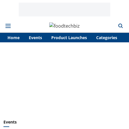
Home
Events
Product Launches
Categories
A
Events