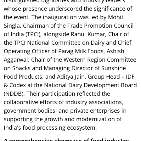
distinguished dignitaries and industry leaders
whose presence underscored the significance of
the event. The inauguration was led by Mohit
Singla, Chairman of the Trade Promotion Council
of India (TPCI), alongside Rahul Kumar, Chair of
the TPCI National Committee on Dairy and Chief
Operating Officer of Parag Milk Foods, Ashish
Aggarwal, Chair of the Western Region Committee
on Snacks and Managing Director of Sunshine
Food Products, and Aditya Jain, Group Head – IDF
& Codex at the National Dairy Development Board
(NDDB). Their participation reflected the
collaborative efforts of industry associations,
government bodies, and private enterprises in
supporting the growth and modernization of
India's food processing ecosystem.
A comprehensive showcase of food industry