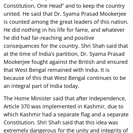
Constitution, One Head” and to keep the country
united. He said that Dr. Syama Prasad Mookerjee
is counted among the great leaders of this nation.
He did nothing in his life for fame, and whatever
he did had far-reaching and positive
consequences for the country. Shri Shah said that
at the time of India’s partition, Dr. Syama Prasad
Mookerjee fought against the British and ensured
that West Bengal remained with India. It is
because of this that West Bengal continues to be
an integral part of India today.
The Home Minister said that after Independence,
Article 370 was implemented in Kashmir, due to
which Kashmir had a separate flag and a separate
Constitution. Shri Shah said that this idea was
extremely dangerous for the unity and integrity of