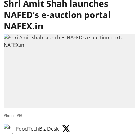
Shri Amit Shah launches
NAFED’s e-auction portal
NAFEX.in
Photo - PIB
FoodTechBiz Desk