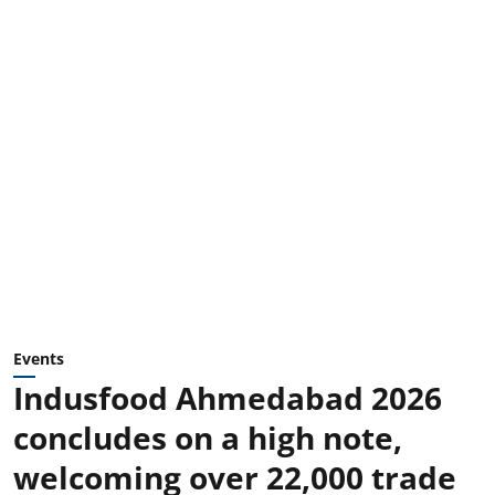
Events
Indusfood Ahmedabad 2026
concludes on a high note,
welcoming over 22,000 trade