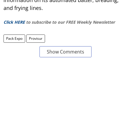
information on its automated batter, breading,
and frying lines.
Click HERE
to subscribe to our FREE Weekly Newsletter
Pack Expo
Provisur
Show Comments