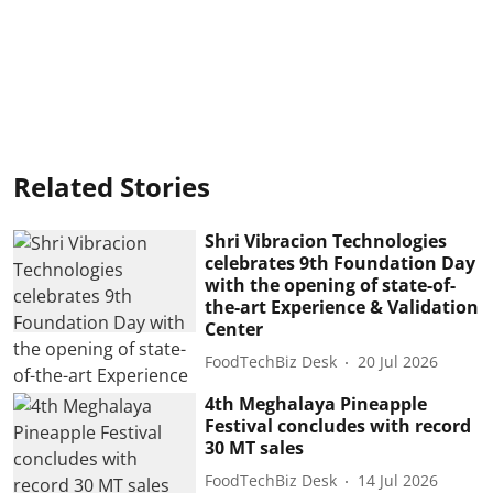
Related Stories
Shri Vibracion Technologies
celebrates 9th Foundation Day
with the opening of state-of-
the-art Experience & Validation
Center
FoodTechBiz Desk
20 Jul 2026
4th Meghalaya Pineapple
Festival concludes with record
30 MT sales
FoodTechBiz Desk
14 Jul 2026