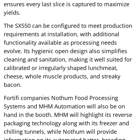
ensures every last slice is captured to maximize
yields.
The SX550 can be configured to meet production
requirements at installation, with additional
functionality available as processing needs
evolve. Its hygienic open design also simplifies
cleaning and sanitation, making it well suited for
calibrated or irregularly shaped lunchmeat,
cheese, whole muscle products, and streaky
bacon.
Fortifi companies Nothum Food Processing
Systems and MHM Automation will also be on
hand in the booth. MHM will highlight its reverse
packaging technology along with its freezer and
chilling tunnels, while Nothum will provide