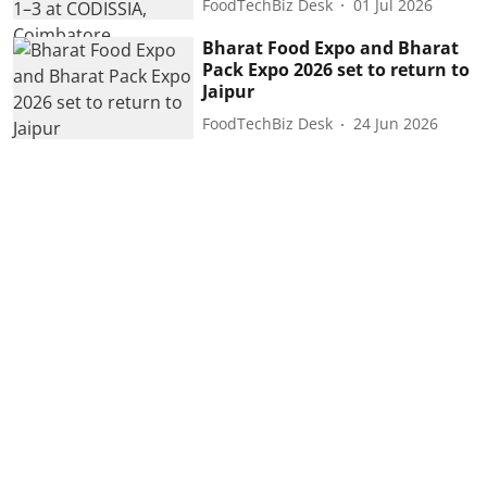
FoodTechBiz Desk
01 Jul 2026
Bharat Food Expo and Bharat
Pack Expo 2026 set to return to
Jaipur
FoodTechBiz Desk
24 Jun 2026