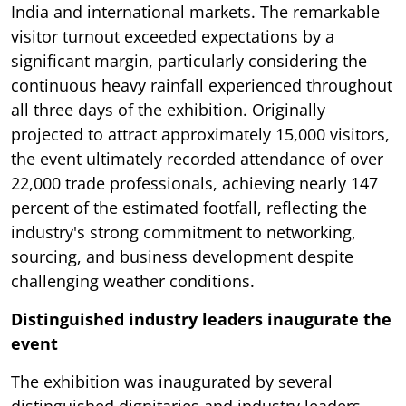
India and international markets. The remarkable
visitor turnout exceeded expectations by a
significant margin, particularly considering the
continuous heavy rainfall experienced throughout
all three days of the exhibition. Originally
projected to attract approximately 15,000 visitors,
the event ultimately recorded attendance of over
22,000 trade professionals, achieving nearly 147
percent of the estimated footfall, reflecting the
industry's strong commitment to networking,
sourcing, and business development despite
challenging weather conditions.
Distinguished industry leaders inaugurate the
event
The exhibition was inaugurated by several