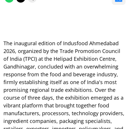
The inaugural edition of Indusfood Ahmedabad
2026, organized by the Trade Promotion Council
of India (TPCI) at the Helipad Exhibition Centre,
Gandhinagar, concluded with an overwhelming
response from the food and beverage industry,
firmly establishing itself as one of India's most
promising regional trade exhibitions. Over the
course of three days, the exhibition emerged as a
vibrant platform that brought together food
manufacturers, processors, technology providers,
ingredient companies, packaging specialists,
retailers, exporters, importers, policymakers, and