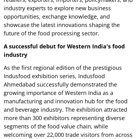
industry experts to explore new business
opportunities, exchange knowledge, and
showcase the latest innovations shaping the
future of the food processing sector.
A successful debut for Western India's food
industry
As the first regional edition of the prestigious
Indusfood exhibition series, Indusfood
Ahmedabad successfully demonstrated the
growing importance of Western India as a
manufacturing and innovation hub for the food
and beverage industry. The exhibition attracted
more than 300 exhibitors representing diverse
segments of the food value chain, while
welcoming over 22,000 trade visitors from across