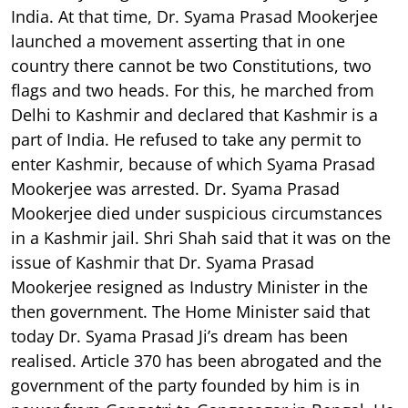
India. At that time, Dr. Syama Prasad Mookerjee
launched a movement asserting that in one
country there cannot be two Constitutions, two
flags and two heads. For this, he marched from
Delhi to Kashmir and declared that Kashmir is a
part of India. He refused to take any permit to
enter Kashmir, because of which Syama Prasad
Mookerjee was arrested. Dr. Syama Prasad
Mookerjee died under suspicious circumstances
in a Kashmir jail. Shri Shah said that it was on the
issue of Kashmir that Dr. Syama Prasad
Mookerjee resigned as Industry Minister in the
then government. The Home Minister said that
today Dr. Syama Prasad Ji’s dream has been
realised. Article 370 has been abrogated and the
government of the party founded by him is in