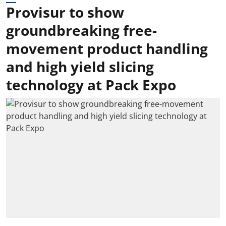
Provisur to show
groundbreaking free-
movement product handling
and high yield slicing
technology at Pack Expo