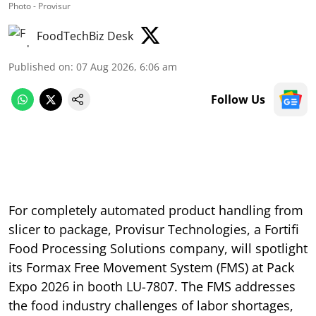
Photo - Provisur
FoodTechBiz Desk
Published on
:
07 Aug 2026, 6:06 am
Follow Us
For completely automated product handling from
slicer to package, Provisur Technologies, a Fortifi
Food Processing Solutions company, will spotlight
its Formax Free Movement System (FMS) at Pack
Expo 2026 in booth LU-7807. The FMS addresses
the food industry challenges of labor shortages,