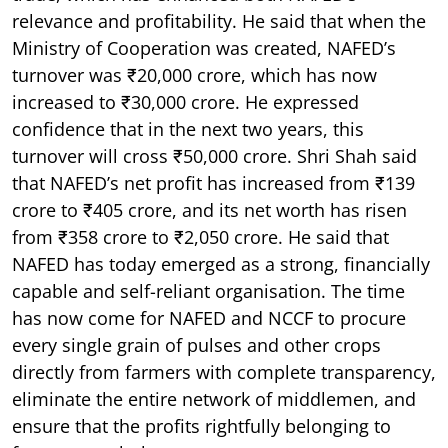
relevance and profitability. He said that when the
Ministry of Cooperation was created, NAFED’s
turnover was ₹20,000 crore, which has now
increased to ₹30,000 crore. He expressed
confidence that in the next two years, this
turnover will cross ₹50,000 crore. Shri Shah said
that NAFED’s net profit has increased from ₹139
crore to ₹405 crore, and its net worth has risen
from ₹358 crore to ₹2,050 crore. He said that
NAFED has today emerged as a strong, financially
capable and self-reliant organisation. The time
has now come for NAFED and NCCF to procure
every single grain of pulses and other crops
directly from farmers with complete transparency,
eliminate the entire network of middlemen, and
ensure that the profits rightfully belonging to