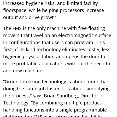
increased hygiene risks, and limited facility
floorspace, while helping processors increase
output and drive growth.
The FMS is the only machine with free-floating
movers that travel on an electromagnetic surface
in configurations that users can program. This
first-of-its kind technology eliminates costly, less
hygienic physical labor, and opens the door to
more profitable applications without the need to
add new machines.
“Groundbreaking technology is about more than
doing the same job faster. It is about simplifying
the process,” says Brian Sandberg, Director of
Technology. “By combining multiple product-
handling functions into a single programmable
platform, the FMS gives processors flexibility