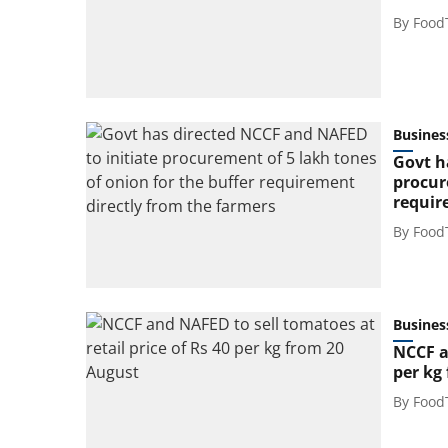
By
Food
Busines
Govt h
procur
requir
By
Food
Busines
NCCF a
per kg
By
Food