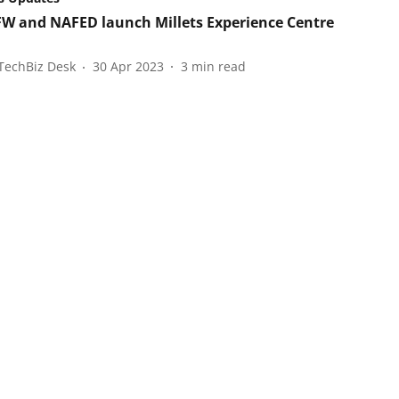
 and NAFED launch Millets Experience Centre
TechBiz Desk
30 Apr 2023
3
min read