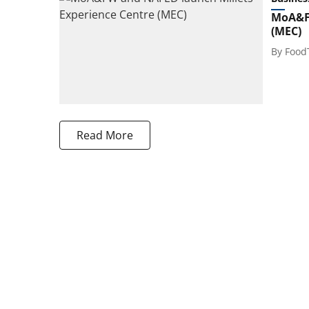
MoA&FW
(MEC)
By
Food
Read More