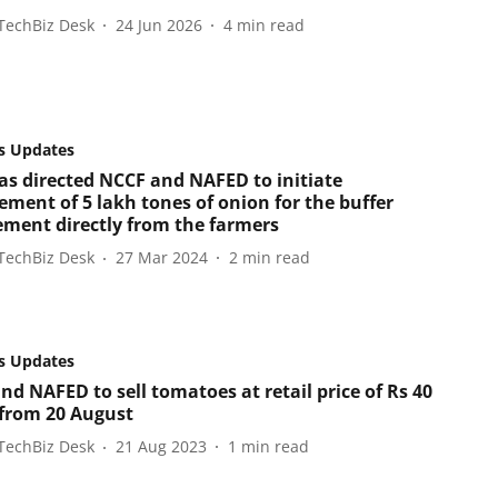
TechBiz Desk
24 Jun 2026
4
min read
s Updates
as directed NCCF and NAFED to initiate
ement of 5 lakh tones of onion for the buffer
ement directly from the farmers
TechBiz Desk
27 Mar 2024
2
min read
s Updates
nd NAFED to sell tomatoes at retail price of Rs 40
 from 20 August
TechBiz Desk
21 Aug 2023
1
min read