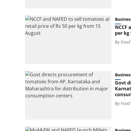
Busines
NCCF a
per kg
By
Food
Busines
Govt d
Karnat
consum
By
Food
Busines