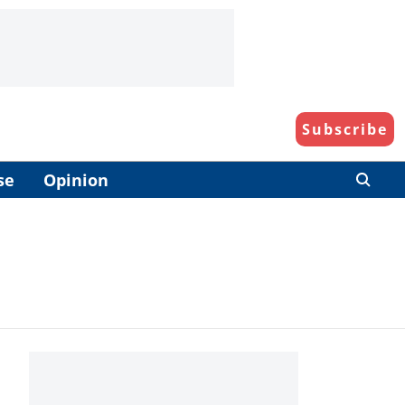
Subscribe
se
Opinion