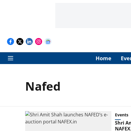
Home
Eve
Nafed
Events
Shri A
NAFEX