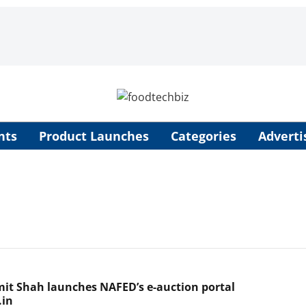
nts
Product Launches
Categories
Adverti
mit Shah launches NAFED’s e-auction portal
.in