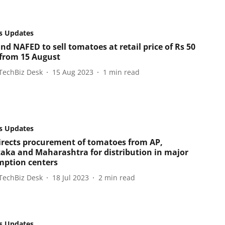
s Updates
nd NAFED to sell tomatoes at retail price of Rs 50
 from 15 August
TechBiz Desk
15 Aug 2023
1
min read
s Updates
irects procurement of tomatoes from AP,
aka and Maharashtra for distribution in major
ption centers
TechBiz Desk
18 Jul 2023
2
min read
s Updates