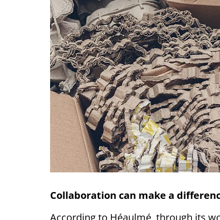
Collaboration can make a differen
According to Héaulmé, through its w