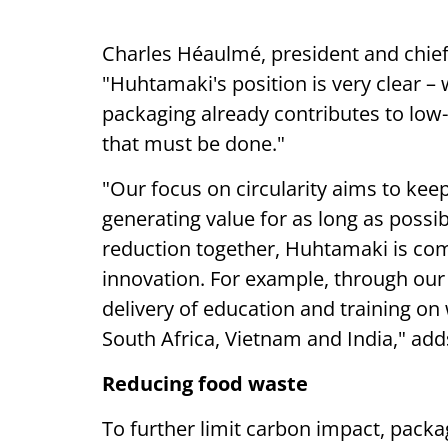
Charles Héaulmé, president and chief 
"Huhtamaki's position is very clear –
packaging already contributes to low-c
that must be done."
"Our focus on circularity aims to ke
generating value for as long as possib
reduction together, Huhtamaki is comm
innovation. For example, through our
delivery of education and training o
South Africa, Vietnam and India," ad
Reducing food waste
To further limit carbon impact, pack