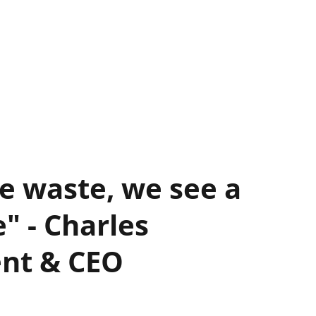
e waste, we see a
" - Charles
ent & CEO