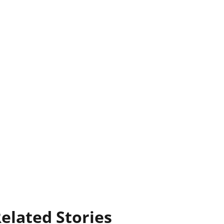
elated Stories