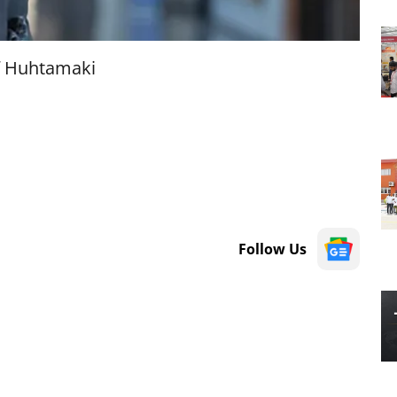
f Huhtamaki
Follow Us