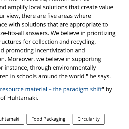
and amplify local solutions that create value
ur view, there are five areas where
nce with solutions that are appropriate to
e-fits-all answers. We believe in prioritizing
uctures for collection and recycling,
and promoting incentivization and
ion. Moreover, we believe in supporting
or instance, through environmentally-
dren in schools around the world," he says.
resource material – the paradigm shift
" by
 of Huhtamaki.
uhtamaki
Food Packaging
Circularity