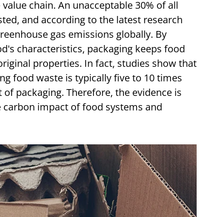
value chain. An unacceptable 30% of all
sted, and according to the latest research
reenhouse gas emissions globally. By
od's characteristics, packaging keeps food
riginal properties. In fact, studies show that
g food waste is typically five to 10 times
 of packaging. Therefore, the evidence is
e carbon impact of food systems and