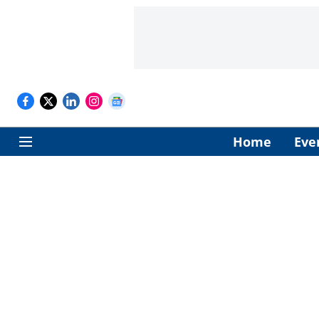
Home
Eve