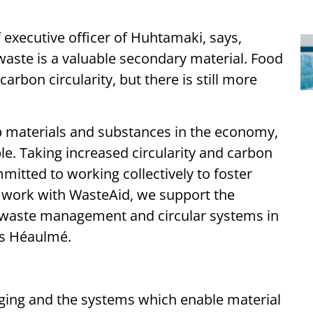
executive officer of Huhtamaki, says,
 waste is a valuable secondary material. Food
arbon circularity, but there is still more
ep materials and substances in the economy,
le. Taking increased circularity and carbon
itted to working collectively to foster
 work with WasteAid, we support the
n waste management and circular systems in
ds Héaulmé.
aging and the systems which enable material