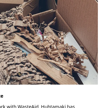
ce
ork with WasteAid, Huhtamaki has