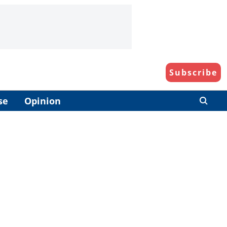
Subscribe
se
Opinion