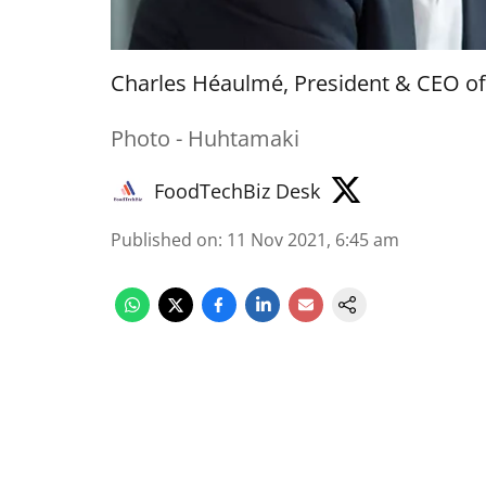
Charles Héaulmé, President & CEO o
Photo - Huhtamaki
FoodTechBiz Desk
Published on
:
11 Nov 2021, 6:45 am