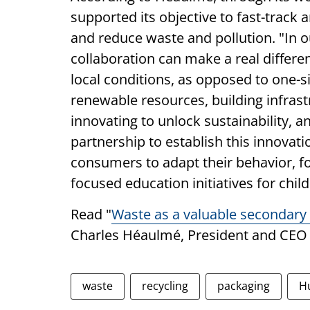
supported its objective to fast-track 
and reduce waste and pollution. "In o
collaboration can make a real differe
local conditions, as opposed to one-siz
renewable resources, building infrastr
innovating to unlock sustainability, 
partnership to establish this innovat
consumers to adapt their behavior, f
focused education initiatives for chil
Read "
Waste as a valuable secondary 
Charles Héaulmé, President and CEO
waste
recycling
packaging
H