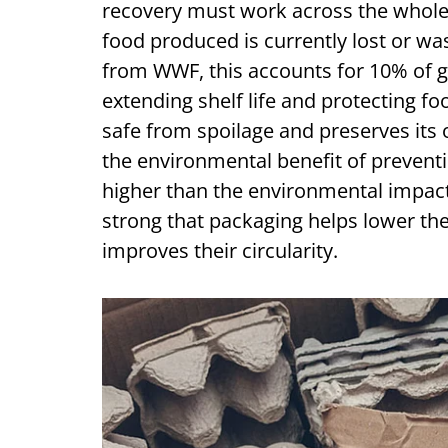
recovery must work across the whole 
food produced is currently lost or wa
from WWF, this accounts for 10% of g
extending shelf life and protecting fo
safe from spoilage and preserves its o
the environmental benefit of preventin
higher than the environmental impact
strong that packaging helps lower th
improves their circularity.