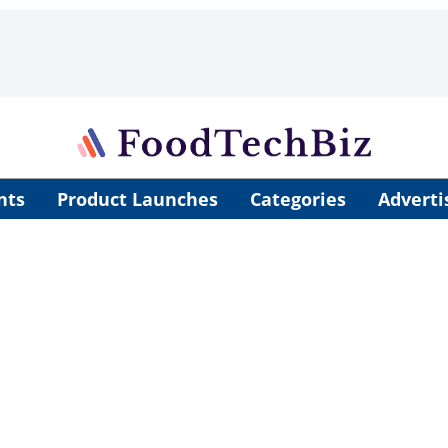
nts
Product Launches
Categories
Adverti