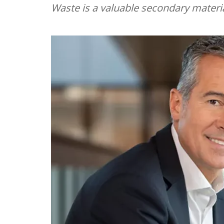
Waste is a valuable secondary materi