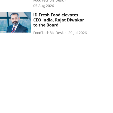
FoodTechBiz Desk
05 Aug 2026
iD Fresh Food elevates
CEO India, Rajat Diwakar
to the Board
FoodTechBiz Desk
20 Jul 2026