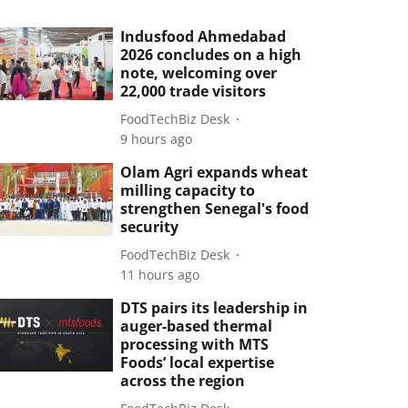
Indusfood Ahmedabad
2026 concludes on a high
note, welcoming over
22,000 trade visitors
FoodTechBiz Desk
9 hours ago
Olam Agri expands wheat
milling capacity to
strengthen Senegal's food
security
FoodTechBiz Desk
11 hours ago
DTS pairs its leadership in
auger-based thermal
processing with MTS
Foods’ local expertise
across the region