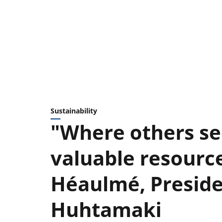
Sustainability
"Where others se
valuable resource
Héaulmé, Presid
Huhtamaki