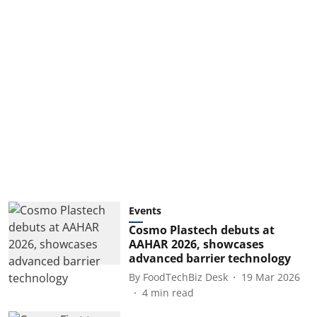
Events
Cosmo Plastech debuts at
AAHAR 2026, showcases
advanced barrier technology
By
FoodTechBiz Desk
19 Mar 2026
4
min read