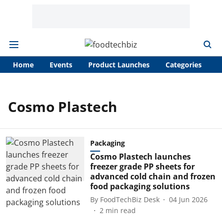
Home
Events
Product Launches
Categories
A
Cosmo Plastech
Packaging
Cosmo Plastech launches
freezer grade PP sheets for
advanced cold chain and frozen
food packaging solutions
By
FoodTechBiz Desk
04 Jun 2026
2
min read