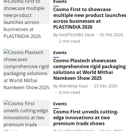
Events
Cosmo First to showcase
multiple new product launches
across businesses at
PLASTINDIA 2026
By
FoodTechBiz Desk
05 Feb 2026
2
min read
Events
Cosmo Plastech showcases
comprehensive rigid packaging
solutions at World Mithai
Namkeen Show 2025
By
Mandeep Kaur
23 Dec 2025
4
min read
Events
Cosmo First unveils cutting-
edge innovations at two
premium trade shows