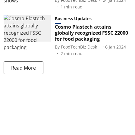
By
FoodTechBiz Desk
24 Jan 2024
1
min read
Business Updates
Cosmo Plastech attains
globally recognized FSSC 22000
for food packaging
By
FoodTechBiz Desk
16 Jan 2024
2
min read
Read More