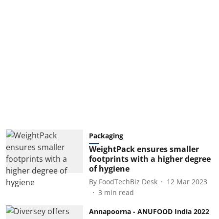
Packaging
WeightPack ensures smaller
footprints with a higher degree
of hygiene
By
FoodTechBiz Desk
12 Mar 2023
3
min read
Annapoorna - ANUFOOD India 2022