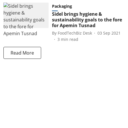
Packaging
Sidel brings hygiene &
sustainability goals to the fore
for Apemin Tusnad
By
FoodTechBiz Desk
03 Sep 2021
3
min read
Read More