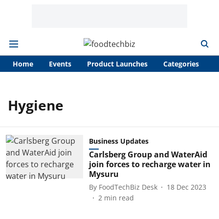
Home
Events
Product Launches
Categories
A
Hygiene
Business Updates
Carlsberg Group and WaterAid
join forces to recharge water in
Mysuru
By
FoodTechBiz Desk
18 Dec 2023
2
min read