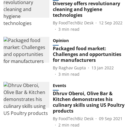
Diversey offers revolutionary
cleaning and hygiene
technologies
By
FoodTechBiz Desk
12 Sep 2022
3
min read
Opinion
Packaged food market:
Challenges and opportunities
for manufacturers
By
Raghav Gupta
13 Jan 2022
3
min read
Events
Dhruv Oberoi, Olive Bar &
Kitchen demonstrates his
culinary skills using US Poultry
products
By
FoodTechBiz Desk
09 Sep 2021
2
min read