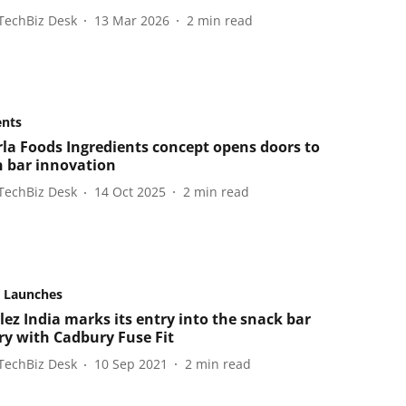
TechBiz Desk
13 Mar 2026
2
min read
ents
la Foods Ingredients concept opens doors to
n bar innovation
TechBiz Desk
14 Oct 2025
2
min read
 Launches
ez India marks its entry into the snack bar
ry with Cadbury Fuse Fit
TechBiz Desk
10 Sep 2021
2
min read