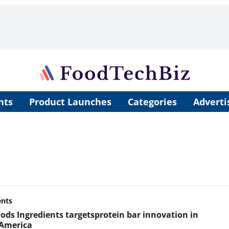
nts
Product Launches
Categories
Adverti
ents
ods Ingredients targets ​protein bar innovation in
America