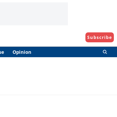
Subscribe
se
Opinion