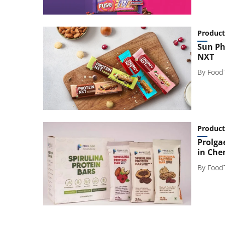
Product
Sun Ph
NXT
By
Food
Product
Prolga
in Che
By
Food