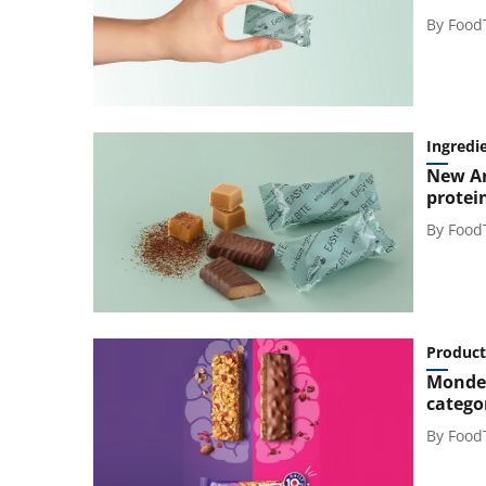
By
Food
Ingredi
New Ar
protei
By
Food
Product
Mondel
catego
By
Food