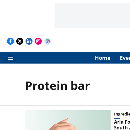
Home
Eve
Protein bar
Ingredi
Arla Fo
South 