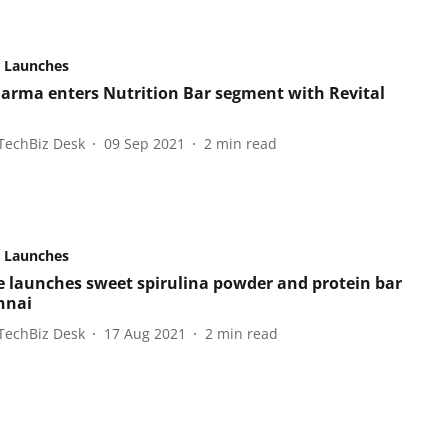
 Launches
arma enters Nutrition Bar segment with Revital
TechBiz Desk
09 Sep 2021
2
min read
 Launches
e launches sweet spirulina powder and protein bar
nnai
TechBiz Desk
17 Aug 2021
2
min read