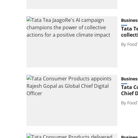
Busines
Tata T
collect
By
Food
Busines
Tata C
Chief D
By
Food
Busines