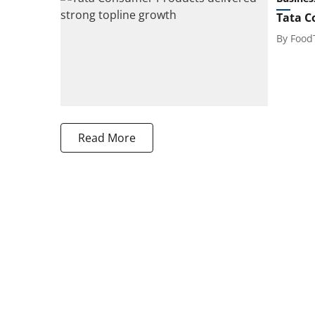
Tata C
By
Food
Read More