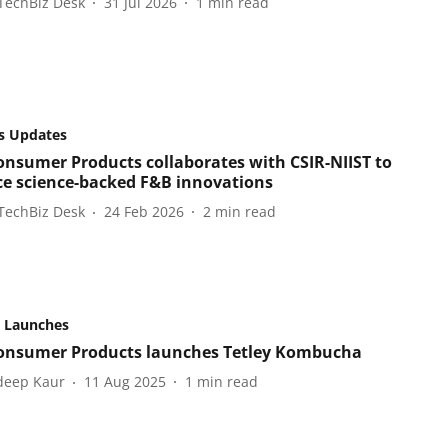
TechBiz Desk
31 Jul 2026
1
min read
s Updates
onsumer Products collaborates with CSIR-NIIST to
e science-backed F&B innovations
TechBiz Desk
24 Feb 2026
2
min read
 Launches
onsumer Products launches Tetley Kombucha
eep Kaur
11 Aug 2025
1
min read