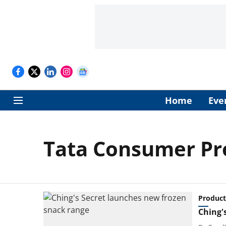
Home
Eve
Tata Consumer Pro
Product
Ching'