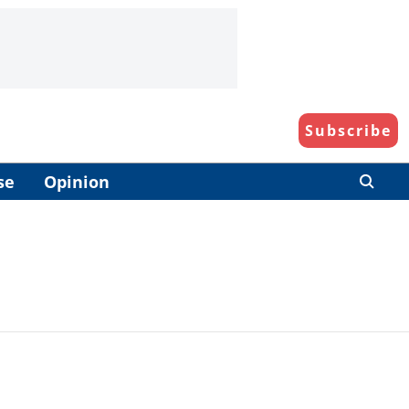
Subscribe
se
Opinion