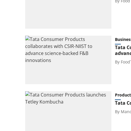
By
Food
Busines
Tata C
advanc
By
Food
Product
Tata C
By
Mand