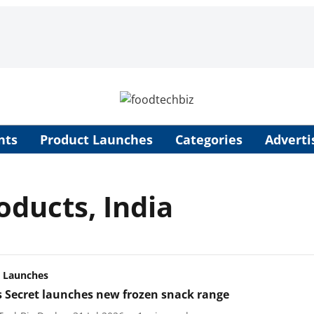
nts
Product Launches
Categories
Adverti
ducts, India
 Launches
s Secret launches new frozen snack range