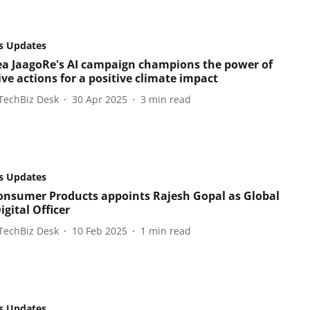
s Updates
ea JaagoRe's AI campaign champions the power of
ive actions for a positive climate impact
TechBiz Desk
30 Apr 2025
3
min read
s Updates
onsumer Products appoints Rajesh Gopal as Global
igital Officer
TechBiz Desk
10 Feb 2025
1
min read
s Updates