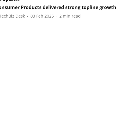
onsumer Products delivered strong topline growth
TechBiz Desk
03 Feb 2025
2
min read