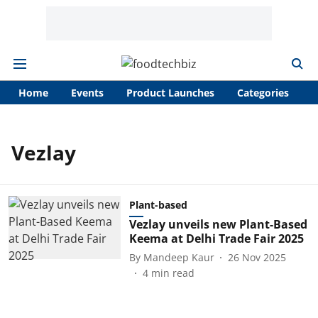
Home
Events
Product Launches
Categories
A
Vezlay
Plant-based
Vezlay unveils new Plant-Based
Keema at Delhi Trade Fair 2025
By
Mandeep Kaur
26 Nov 2025
4
min read