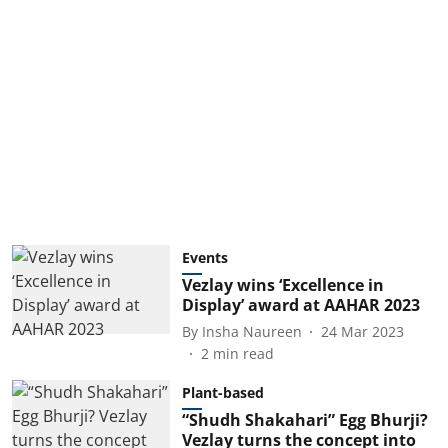
Events
Vezlay wins ‘Excellence in
Display’ award at AAHAR 2023
By
Insha Naureen
24 Mar 2023
2
min read
Plant-based
“Shudh Shakahari” Egg Bhurji?
Vezlay turns the concept into