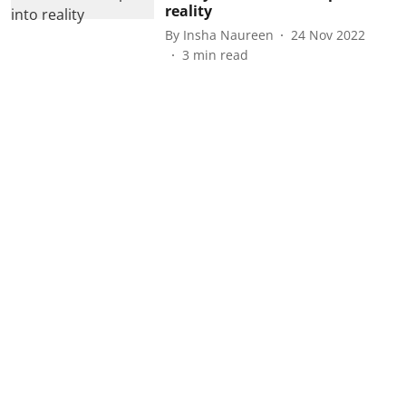
reality
By
Insha Naureen
24 Nov 2022
3
min read