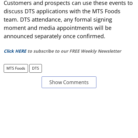
Customers and prospects can use these events to
discuss DTS applications with the MTS Foods
team. DTS attendance, any formal signing
moment and media appointments will be
announced separately once confirmed.
Click HERE
to subscribe to our FREE Weekly Newsletter
MTS Foods
DTS
Show Comments