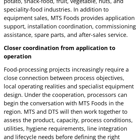
potato, snack-food, fruit, vegetable, nuts, and
speciality-food industries. In addition to
equipment sales, MTS Foods provides application
support, installation coordination, commissioning
assistance, spare parts, and after-sales service.
Closer coordination from application to
operation
Food-processing projects increasingly require a
close connection between process objectives,
local operating realities and specialist equipment
design. Under the cooperation, processors can
begin the conversation with MTS Foods in the
region. MTS and DTS will then work together to
assess the product, capacity, process conditions,
utilities, hygiene requirements, line integration
and lifecycle needs before defining the right