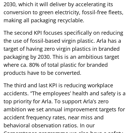
2030, which it will deliver by accelerating its
conversion to green electricity, fossil-free fleets,
making all packaging recyclable.
The second KPI focuses specifically on reducing
the use of fossil-based virgin plastic. Arla has a
target of having zero virgin plastics in branded
packaging by 2030. This is an ambitious target
where ca. 80% of total plastic for branded
products have to be converted.
The third and last KPI is reducing workplace
accidents. “The employees’ health and safety is a
top priority for Arla. To support Arla’s zero
ambition we set annual improvement targets for
accident frequency rates, near miss and
behavioral observation ratios. In our