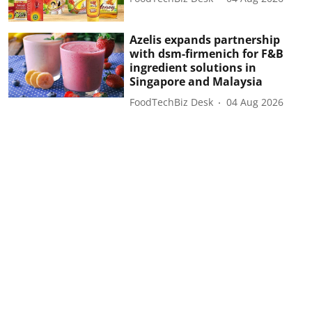
Azelis expands partnership
with dsm-firmenich for F&B
ingredient solutions in
Singapore and Malaysia
FoodTechBiz Desk
04 Aug 2026