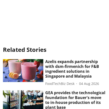
Related Stories
Azelis expands partnership
with dsm-firmenich for F&B
ingredient solutions in
Singapore and Malaysia
FoodTechBiz Desk
04 Aug 2026
GEA provides the technological
foundation for Bauer's move
to in-house production of its
plant base