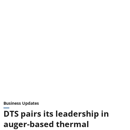
Business Updates
DTS pairs its leadership in
auger-based thermal