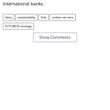
International banks.
dairy
sustainability
Arla
carbon net zero
FUTURE26 strategy
Show Comments