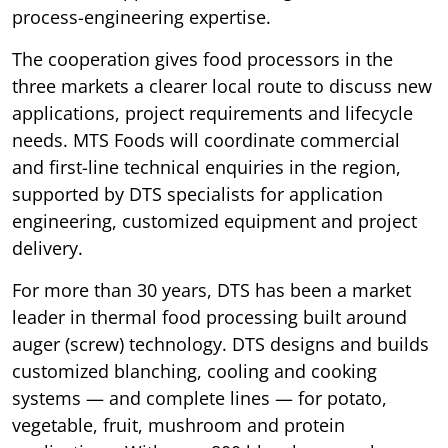
process-engineering expertise.
The cooperation gives food processors in the
three markets a clearer local route to discuss new
applications, project requirements and lifecycle
needs. MTS Foods will coordinate commercial
and first-line technical enquiries in the region,
supported by DTS specialists for application
engineering, customized equipment and project
delivery.
For more than 30 years, DTS has been a market
leader in thermal food processing built around
auger (screw) technology. DTS designs and builds
customized blanching, cooling and cooking
systems — and complete lines — for potato,
vegetable, fruit, mushroom and protein