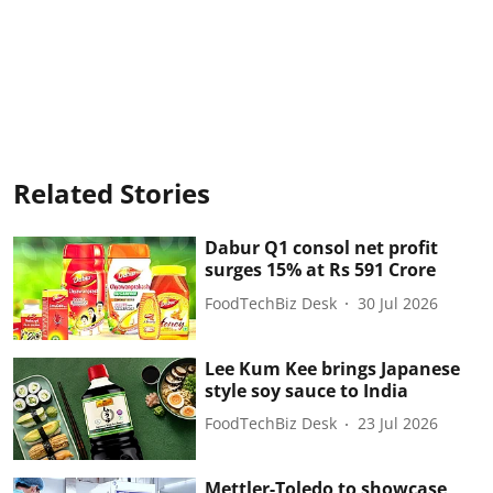
Related Stories
Dabur Q1 consol net profit
surges 15% at Rs 591 Crore
FoodTechBiz Desk
30 Jul 2026
Lee Kum Kee brings Japanese
style soy sauce to India
FoodTechBiz Desk
23 Jul 2026
Mettler-Toledo to showcase