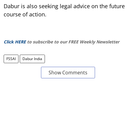
Dabur is also seeking legal advice on the future
course of action.
Click HERE
to subscribe to our FREE Weekly Newsletter
FSSAI
Dabur India
Show Comments