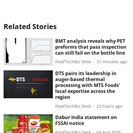
Related Stories
BMT analysis reveals why PET
preforms that pass inspection
can still fail on the bottle line
FoodTechBiz Desk
31 minutes ago
DTS pairs its leadership in
auger-based thermal
processing with MTS Foods’
local expertise across the
region
FoodTechBiz Desk
22 hours ago
Dabur India statement on
FSSAI notice
FoodTechBiz Desk
04 Aug 2026