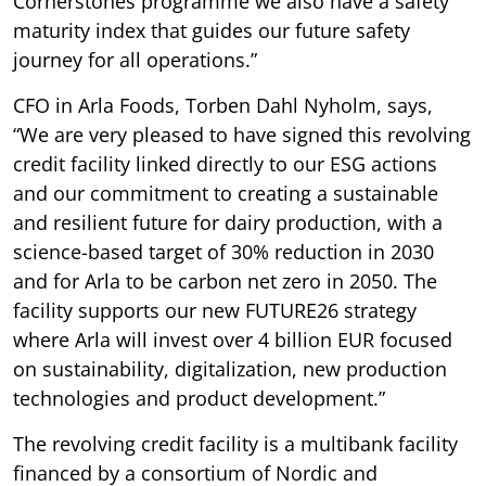
Cornerstones programme we also have a safety
maturity index that guides our future safety
journey for all operations.”
CFO in Arla Foods, Torben Dahl Nyholm, says,
“We are very pleased to have signed this revolving
credit facility linked directly to our ESG actions
and our commitment to creating a sustainable
and resilient future for dairy production, with a
science-based target of 30% reduction in 2030
and for Arla to be carbon net zero in 2050. The
facility supports our new FUTURE26 strategy
where Arla will invest over 4 billion EUR focused
on sustainability, digitalization, new production
technologies and product development.”
The revolving credit facility is a multibank facility
financed by a consortium of Nordic and