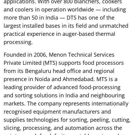
applications. With over 800 blanchers, cookers
and coolers in operation worldwide — including
more than 50 in India — DTS has one of the
largest installed bases in its field and unmatched
practical experience in auger-based thermal
processing.
Founded in 2006, Menon Technical Services
Private Limited (MTS) supports food processors
from its Bengaluru head office and regional
presence in Noida and Ahmedabad. MTS is a
leading provider of advanced food-processing
and sorting solutions in India and neighbouring
markets. The company represents internationally
recognised equipment manufacturers and
supplies technologies for sorting, peeling, cutting,
slicing, processing, and automation across the