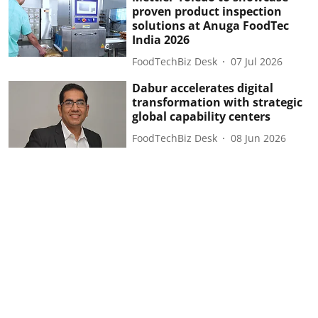
proven product inspection
solutions at Anuga FoodTec
India 2026
FoodTechBiz Desk
07 Jul 2026
Dabur accelerates digital
transformation with strategic
global capability centers
FoodTechBiz Desk
08 Jun 2026