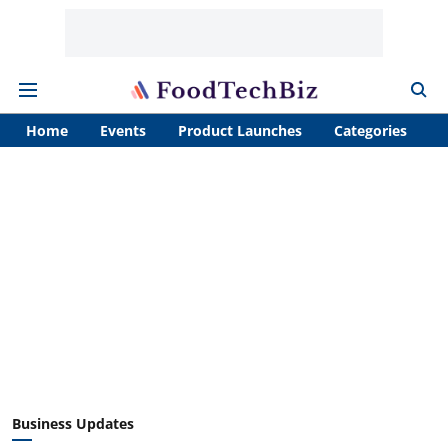
Home
Events
Product Launches
Categories
A
Business Updates