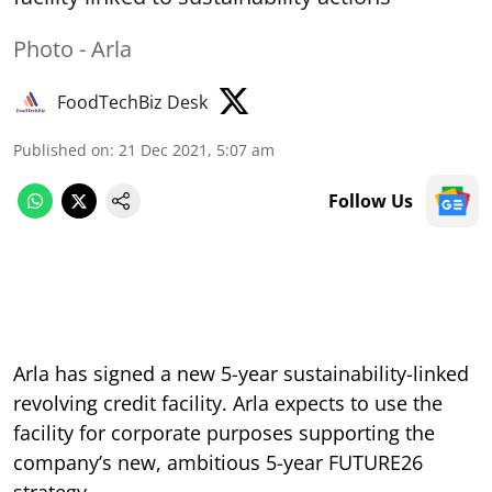
Photo - Arla
FoodTechBiz Desk
Published on
:
21 Dec 2021, 5:07 am
Follow Us
Arla has signed a new 5-year sustainability-linked
revolving credit facility. Arla expects to use the
facility for corporate purposes supporting the
company’s new, ambitious 5-year FUTURE26
strategy.