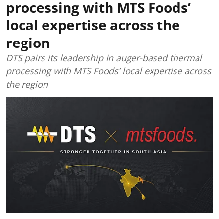
processing with MTS Foods’
local expertise across the
region
DTS pairs its leadership in auger-based thermal
processing with MTS Foods’ local expertise across
the region