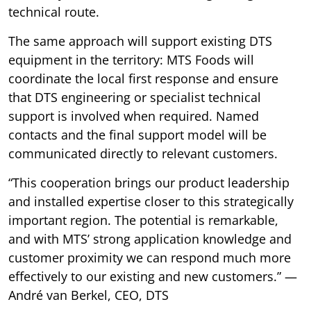
technical route.
The same approach will support existing DTS
equipment in the territory: MTS Foods will
coordinate the local first response and ensure
that DTS engineering or specialist technical
support is involved when required. Named
contacts and the final support model will be
communicated directly to relevant customers.
“This cooperation brings our product leadership
and installed expertise closer to this strategically
important region. The potential is remarkable,
and with MTS’ strong application knowledge and
customer proximity we can respond much more
effectively to our existing and new customers.” —
André van Berkel, CEO, DTS