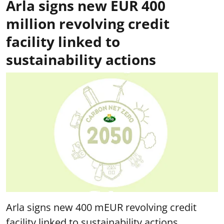
Arla signs new EUR 400
million revolving credit
facility linked to
sustainability actions
Arla signs new 400 mEUR revolving credit
facility linked to sustainability actions