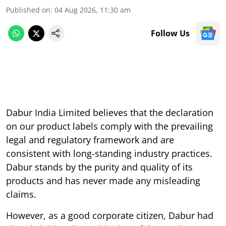
Published on
:
04 Aug 2026, 11:30 am
Follow Us
Dabur India Limited believes that the declaration
on our product labels comply with the prevailing
legal and regulatory framework and are
consistent with long-standing industry practices.
Dabur stands by the purity and quality of its
products and has never made any misleading
claims.
However, as a good corporate citizen, Dabur had