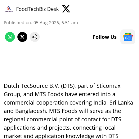
FoodTechBiz Desk
Published on
:
05 Aug 2026, 6:51 am
Follow Us
Dutch TecSource B.V. (DTS), part of Sticomax
Group, and MTS Foods have entered into a
commercial cooperation covering India, Sri Lanka
and Bangladesh. MTS Foods will serve as the
regional commercial point of contact for DTS
applications and projects, connecting local
market and application knowledge with DTS