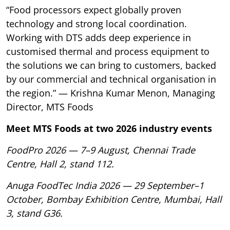
“Food processors expect globally proven
technology and strong local coordination.
Working with DTS adds deep experience in
customised thermal and process equipment to
the solutions we can bring to customers, backed
by our commercial and technical organisation in
the region.” — Krishna Kumar Menon, Managing
Director, MTS Foods
Meet MTS Foods at two 2026 industry events
FoodPro 2026 — 7–9 August, Chennai Trade
Centre, Hall 2, stand 112.
Anuga FoodTec India 2026 — 29 September–1
October, Bombay Exhibition Centre, Mumbai, Hall
3, stand G36.