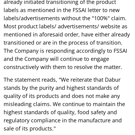
already initiated transitioning of the product
labels as mentioned in the FSSAI letter to new
labels/advertisements without the "100%" claim.
Most product labels/ advertisements/ website as
mentioned in aforesaid order, have either already
transitioned or are in the process of transition.
The Company is responding accordingly to FSSAI
and the Company will continue to engage
constructively with them to resolve the matter.
The statement reads, "We reiterate that Dabur
stands by the purity and highest standards of
quality of its products and does not make any
misleading claims. We continue to maintain the
highest standards of quality, food safety and
regulatory compliance in the manufacture and
sale of its products."