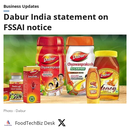
Business Updates
Dabur India statement on
FSSAI notice
Photo - Dabur
FoodTechBiz Desk