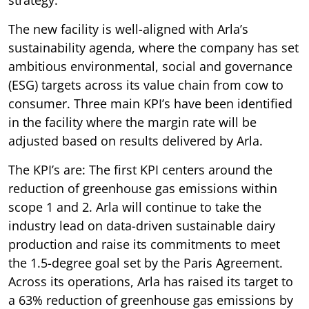
The new facility is well-aligned with Arla’s
sustainability agenda, where the company has set
ambitious environmental, social and governance
(ESG) targets across its value chain from cow to
consumer. Three main KPI’s have been identified
in the facility where the margin rate will be
adjusted based on results delivered by Arla.
The KPI’s are: The first KPI centers around the
reduction of greenhouse gas emissions within
scope 1 and 2. Arla will continue to take the
industry lead on data-driven sustainable dairy
production and raise its commitments to meet
the 1.5-degree goal set by the Paris Agreement.
Across its operations, Arla has raised its target to
a 63% reduction of greenhouse gas emissions by