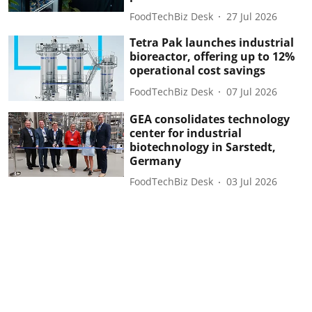
FoodTechBiz Desk
27 Jul 2026
Tetra Pak launches industrial
bioreactor, offering up to 12%
operational cost savings
FoodTechBiz Desk
07 Jul 2026
GEA consolidates technology
center for industrial
biotechnology in Sarstedt,
Germany
FoodTechBiz Desk
03 Jul 2026