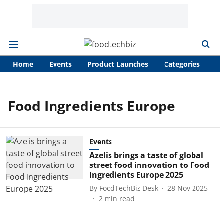
Home
Events
Product Launches
Categories
A
Food Ingredients Europe
Events
Azelis brings a taste of global
street food innovation to Food
Ingredients Europe 2025
By
FoodTechBiz Desk
28 Nov 2025
2
min read