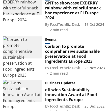
GNT to showcase EXBERRY
rainbow with colorful snack
bar experience at Fi Europe
2024
By
FoodTechBiz Desk
16 Oct 2024
2
min read
Events
Corbion to promote
comprehensive sustainable
preservation at Food
Ingredients Europe 2023
By
FoodTechBiz Desk
23 Nov 2023
2
min read
Business Updates
ofi wins Sustainability
Innovation Award at Food
Ingredients Europe
By
FoodTechBiz Desk
25 Dec 2022