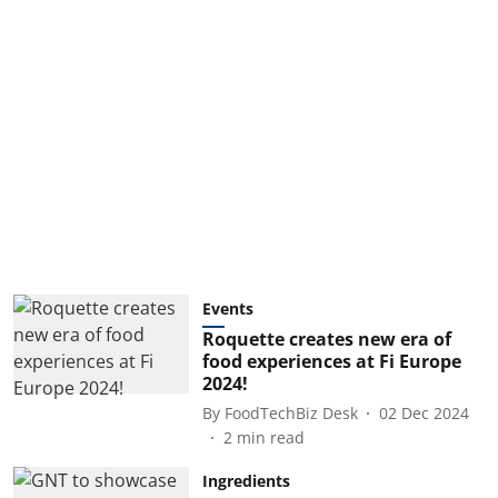
Events
Roquette creates new era of
food experiences at Fi Europe
2024!
By
FoodTechBiz Desk
02 Dec 2024
2
min read
Ingredients