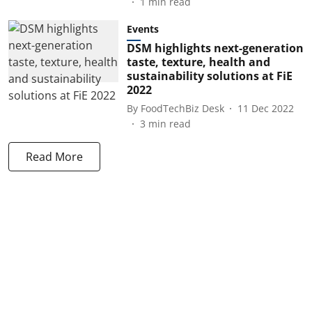
1
min read
Events
DSM highlights next-generation
taste, texture, health and
sustainability solutions at FiE
2022
By
FoodTechBiz Desk
11 Dec 2022
3
min read
Read More